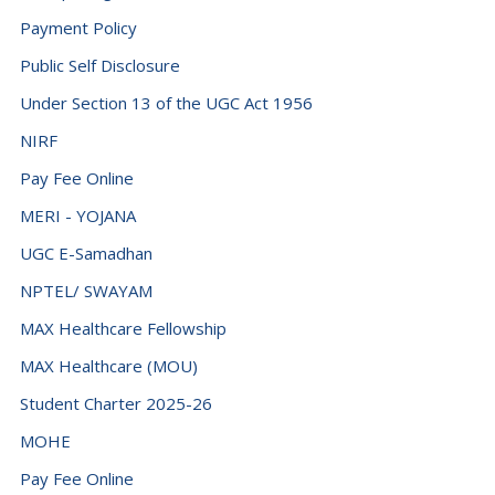
Payment Policy
Public Self Disclosure
Under Section 13 of the UGC Act 1956
NIRF
Pay Fee Online
MERI - YOJANA
UGC E-Samadhan
NPTEL/ SWAYAM
MAX Healthcare Fellowship
MAX Healthcare (MOU)
Student Charter 2025-26
MOHE
Pay Fee Online