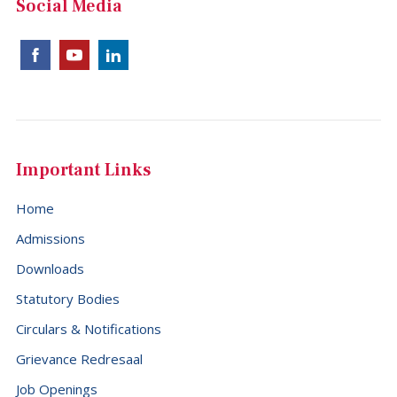
Social Media
Important Links
Home
Admissions
Downloads
Statutory Bodies
Circulars & Notifications
Grievance Redresaal
Job Openings