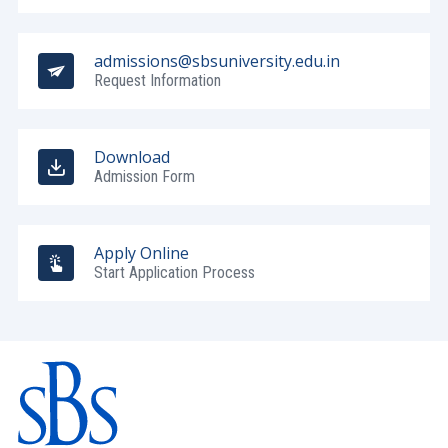
admissions@sbsuniversity.edu.in
Request Information
Download
Admission Form
Apply Online
Start Application Process