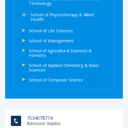
Technology
School of Physiotherapy & Allied
Health
School of Life Sciences
School of Management
School of Agricultural Sciences &
Forestry
School of Applied Chemistry & Basic
Sciences
School of Computer Science
7534078714
Admission Helpline