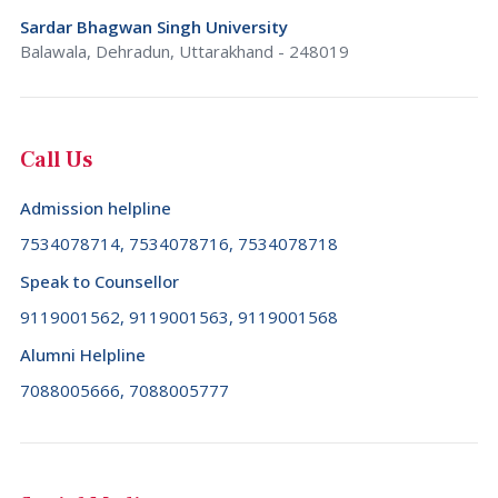
Sardar Bhagwan Singh University
Balawala, Dehradun, Uttarakhand - 248019
Call Us
Admission helpline
7534078714, 7534078716, 7534078718
Speak to Counsellor
9119001562, 9119001563, 9119001568
Alumni Helpline
7088005666, 7088005777