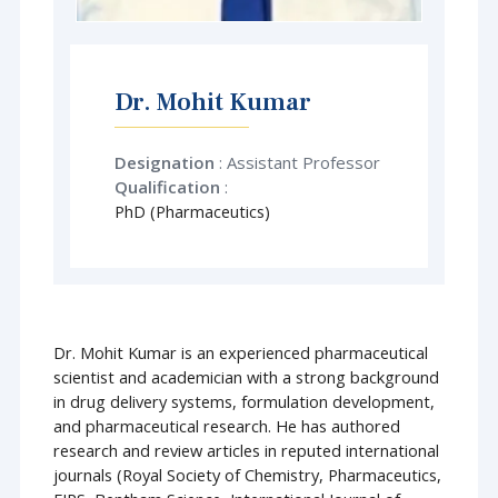
Dr. Mohit Kumar
Designation
: Assistant Professor
Qualification
:
PhD (Pharmaceutics)
Dr. Mohit Kumar is an experienced pharmaceutical
scientist and academician with a strong background
in drug delivery systems, formulation development,
and pharmaceutical research. He has authored
research and review articles in reputed international
journals (Royal Society of Chemistry, Pharmaceutics,