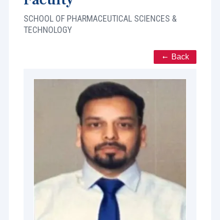
SCHOOL OF PHARMACEUTICAL SCIENCES &
TECHNOLOGY
Back