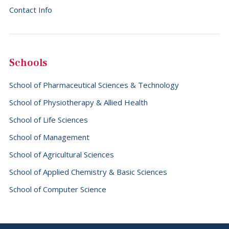
Contact Info
Schools
School of Pharmaceutical Sciences & Technology
School of Physiotherapy & Allied Health
School of Life Sciences
School of Management
School of Agricultural Sciences
School of Applied Chemistry & Basic Sciences
School of Computer Science