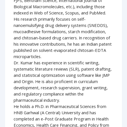
FJPS, Bentham Science, International Journal of
Biological Macromolecules, etc.), including those
indexed in Web of Science, Scopus, and PubMed.
His research primarily focuses on self-
nanoemulsifying drug delivery systems (SNEDDS),
mucoadhesive formulations, starch modification,
and chitosan-based drug carriers. In recognition of
his innovative contributions, he has an Indian patent
published on solvent-evaporated chitosan-EDTA
microparticles.
Dr. Kumar has experience in scientific writing,
systematic literature reviews (SLR), patent drafting,
and statistical optimization using software like JMP
and Origin. He is also proficient in curriculum
development, research supervision, grant writing,
and regulatory compliance within the
pharmaceutical industry.
He holds a Ph.D. in Pharmaceutical Sciences from
HNB Garhwal (A Central) University and has
completed an e-Post Graduate Program in Health
Economics, Health Care Financing, and Policy from