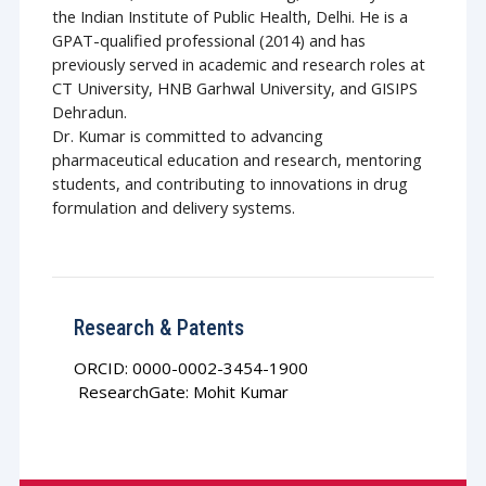
the Indian Institute of Public Health, Delhi. He is a
GPAT-qualified professional (2014) and has
previously served in academic and research roles at
CT University, HNB Garhwal University, and GISIPS
Dehradun.
Dr. Kumar is committed to advancing
pharmaceutical education and research, mentoring
students, and contributing to innovations in drug
formulation and delivery systems.
Research & Patents
ORCID: 0000-0002-3454-1900
ResearchGate: Mohit Kumar