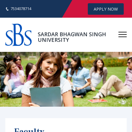
7534078714
APPLY NOW
SARDAR BHAGWAN SINGH
UNIVERSITY
Faculty