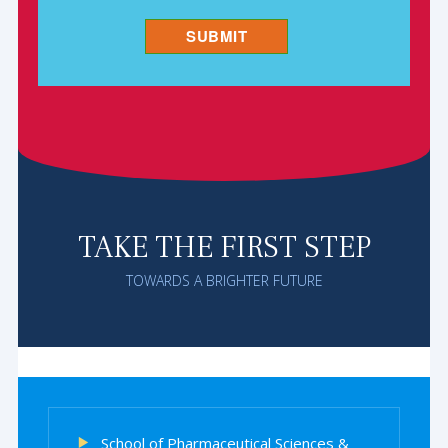
TAKE THE FIRST STEP
TOWARDS A BRIGHTER FUTURE
School of Pharmaceutical Sciences &