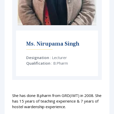
Ms. Nirupama Singh
Designation
: Lecturer
Qualification
:
B.Pharm
She has done B.pharm from GRD(IMT) in 2008. She
has 15 years of teaching experience & 7 years of
hostel wardenship experience.