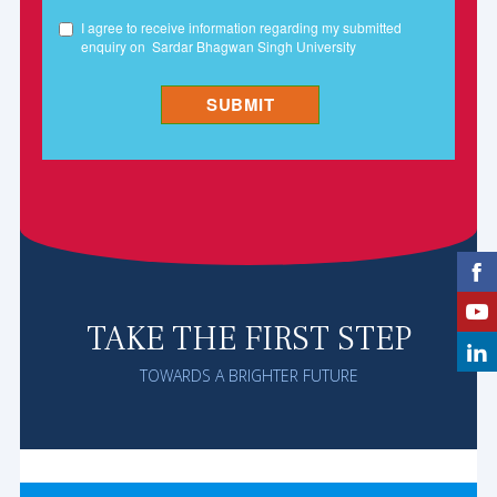
TAKE THE FIRST STEP
TOWARDS A BRIGHTER FUTURE