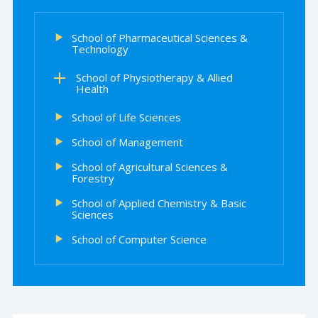
School of Pharmaceutical Sciences &
Technology
School of Physiotherapy & Allied
Health
School of Life Sciences
School of Management
School of Agricultural Sciences &
Forestry
School of Applied Chemistry & Basic
Sciences
School of Computer Science