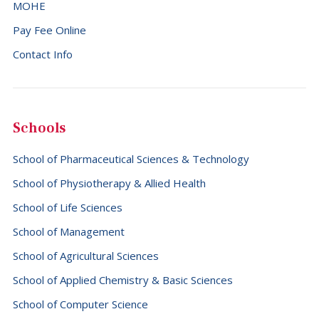
MOHE
Pay Fee Online
Contact Info
Schools
School of Pharmaceutical Sciences & Technology
School of Physiotherapy & Allied Health
School of Life Sciences
School of Management
School of Agricultural Sciences
School of Applied Chemistry & Basic Sciences
School of Computer Science