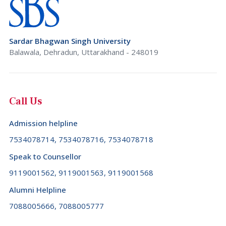
Sardar Bhagwan Singh University
Balawala, Dehradun, Uttarakhand - 248019
Call Us
Admission helpline
7534078714, 7534078716, 7534078718
Speak to Counsellor
9119001562, 9119001563, 9119001568
Alumni Helpline
7088005666, 7088005777