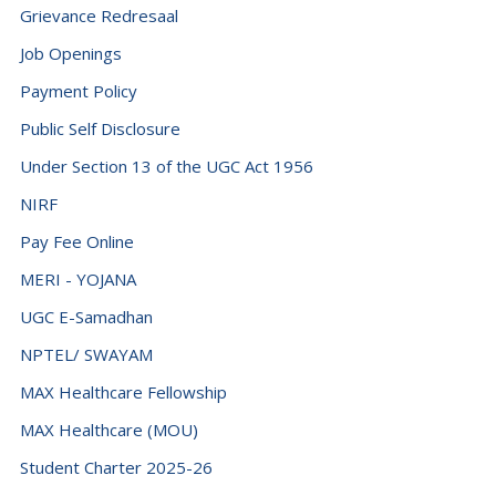
Grievance Redresaal
Job Openings
Payment Policy
Public Self Disclosure
Under Section 13 of the UGC Act 1956
NIRF
Pay Fee Online
MERI - YOJANA
UGC E-Samadhan
NPTEL/ SWAYAM
MAX Healthcare Fellowship
MAX Healthcare (MOU)
Student Charter 2025-26