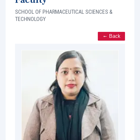
SCHOOL OF PHARMACEUTICAL SCIENCES &
TECHNOLOGY
Back