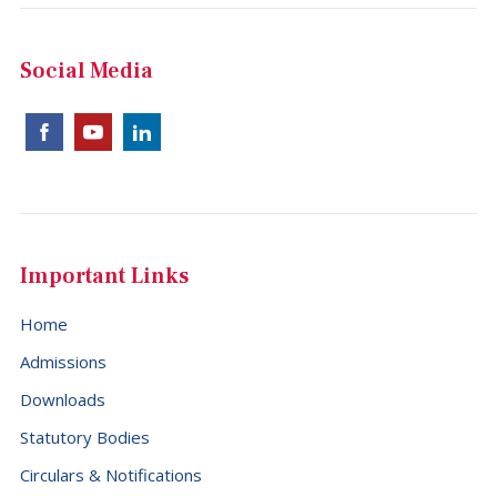
Social Media
Important Links
Home
Admissions
Downloads
Statutory Bodies
Circulars & Notifications