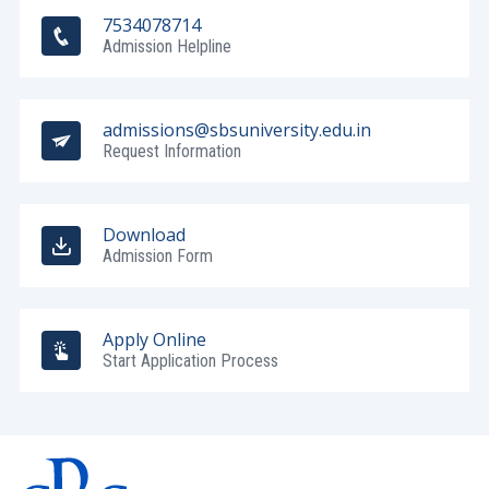
7534078714
Admission Helpline
admissions@sbsuniversity.edu.in
Request Information
Download
Admission Form
Apply Online
Start Application Process