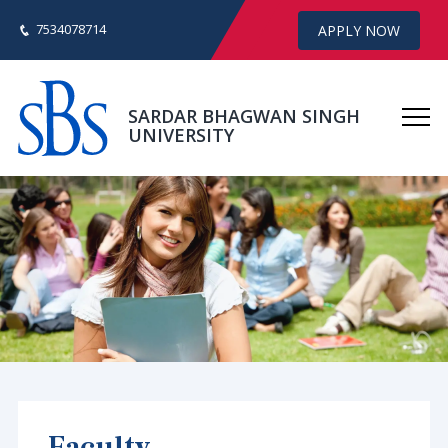
7534078714
APPLY NOW
SARDAR BHAGWAN SINGH
UNIVERSITY
Faculty