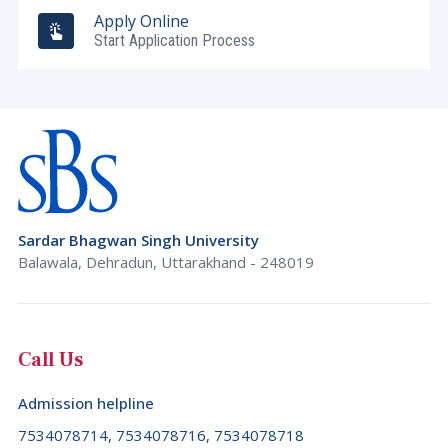
Apply Online
Start Application Process
Sardar Bhagwan Singh University
Balawala, Dehradun, Uttarakhand - 248019
Call Us
Admission helpline
7534078714, 7534078716, 7534078718