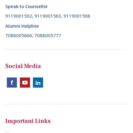
Speak to Counsellor
9119001562, 9119001563, 9119001568
Alumni Helpline
7088005666, 7088005777
Social Media
Important Links