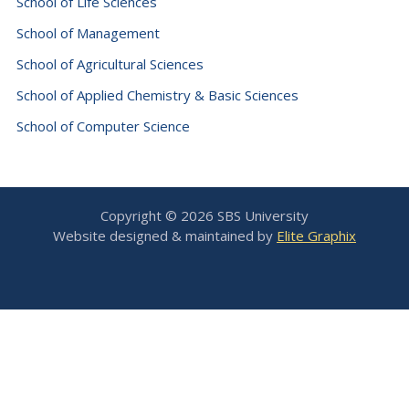
School of Life Sciences
School of Management
School of Agricultural Sciences
School of Applied Chemistry & Basic Sciences
School of Computer Science
Copyright © 2026 SBS University
Website designed & maintained by
Elite Graphix