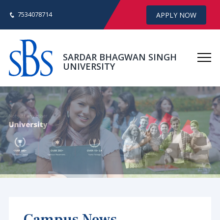
7534078714
APPLY NOW
SARDAR BHAGWAN SINGH
UNIVERSITY
Campus News