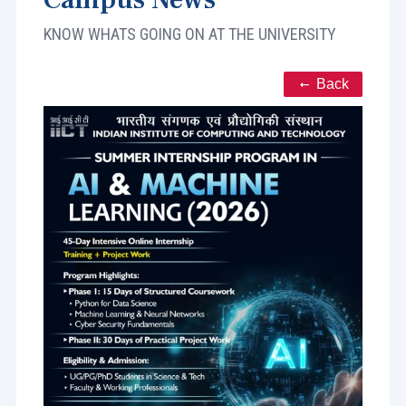
KNOW WHATS GOING ON AT THE UNIVERSITY
Back