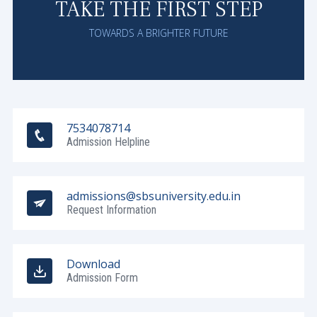
TAKE THE FIRST STEP
TOWARDS A BRIGHTER FUTURE
7534078714
Admission Helpline
admissions@sbsuniversity.edu.in
Request Information
Download
Admission Form