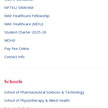
NPTEL/ SWAYAM
MAX Healthcare Fellowship
MAX Healthcare (MOU)
Student Charter 2025-26
MOHE
Pay Fee Online
Contact Info
Schools
School of Pharmaceutical Sciences & Technology
School of Physiotherapy & Allied Health