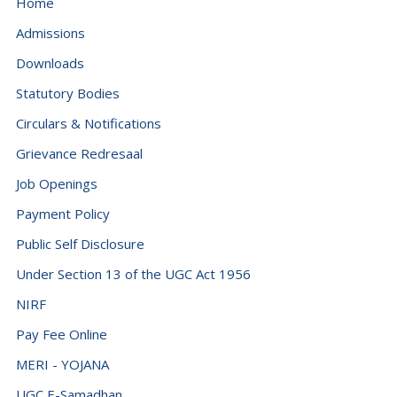
Home
Admissions
Downloads
Statutory Bodies
Circulars & Notifications
Grievance Redresaal
Job Openings
Payment Policy
Public Self Disclosure
Under Section 13 of the UGC Act 1956
NIRF
Pay Fee Online
MERI - YOJANA
UGC E-Samadhan