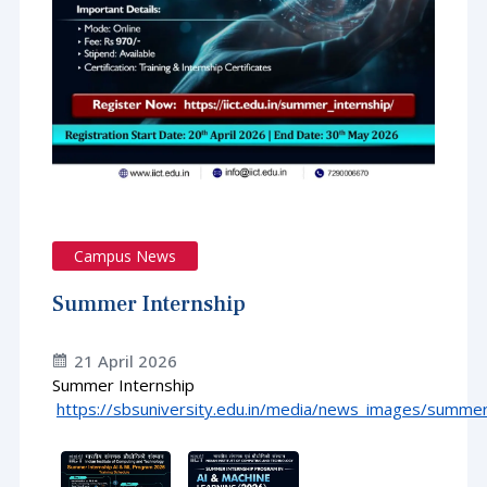
Campus News
Summer Internship
21 April 2026
Summer Internship
https://sbsuniversity.edu.in/media/news_images/summer_