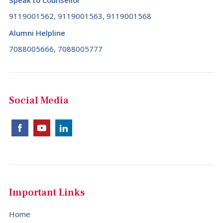
Speak to Counsellor
9119001562, 9119001563, 9119001568
Alumni Helpline
7088005666, 7088005777
Social Media
Important Links
Home