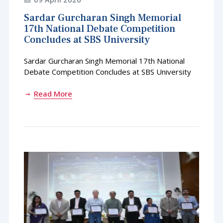
Sardar Gurcharan Singh Memorial
17th National Debate Competition
Concludes at SBS University
Sardar Gurcharan Singh Memorial 17th National
Debate Competition Concludes at SBS University
Read More