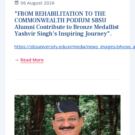
06 August 2026
"FROM REHABILITATION TO THE
COMMONWEALTH PODIUM SBSU
Alumni Contribute to Bronze Medallist
Yashvir Singh's Inspiring Journey".
https://sbsuniversity.edu.in/media/news_images/physio_
Read More