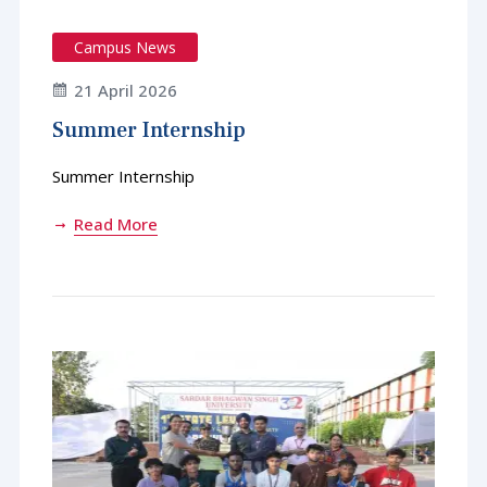
Campus News
21 April 2026
Summer Internship
Summer Internship
Read More