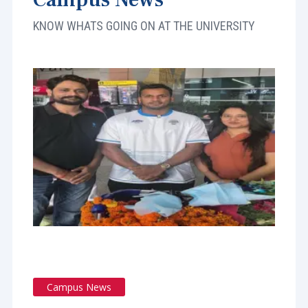
KNOW WHATS GOING ON AT THE UNIVERSITY
Campus News