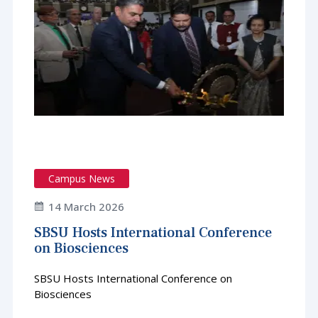
Campus News
14 March 2026
SBSU Hosts International Conference
on Biosciences
SBSU Hosts International Conference on
Biosciences