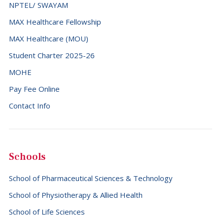
NPTEL/ SWAYAM
MAX Healthcare Fellowship
MAX Healthcare (MOU)
Student Charter 2025-26
MOHE
Pay Fee Online
Contact Info
Schools
School of Pharmaceutical Sciences & Technology
School of Physiotherapy & Allied Health
School of Life Sciences