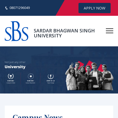
08071296049
APPLY NOW
SARDAR BHAGWAN SINGH
UNIVERSITY
Campus News