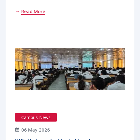
Read More
Campus News
06 May 2026