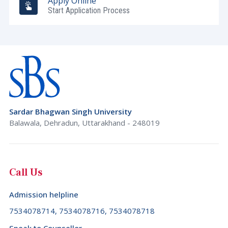
Apply Online
Start Application Process
Sardar Bhagwan Singh University
Balawala, Dehradun, Uttarakhand - 248019
Call Us
Admission helpline
7534078714, 7534078716, 7534078718