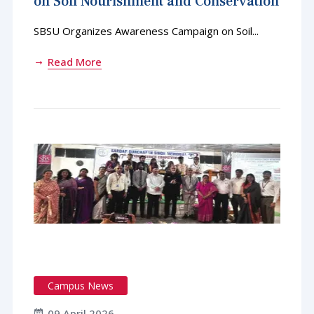
on Soil Nourishment and Conservation
SBSU Organizes Awareness Campaign on Soil...
Read More
Campus News
09 April 2026