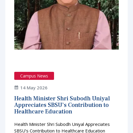
Campus News
14 May 2026
Health Minister Shri Subodh Uniyal
Appreciates SBSU’s Contribution to
Healthcare Education
Health Minister Shri Subodh Uniyal Appreciates
SBSU’s Contribution to Healthcare Education