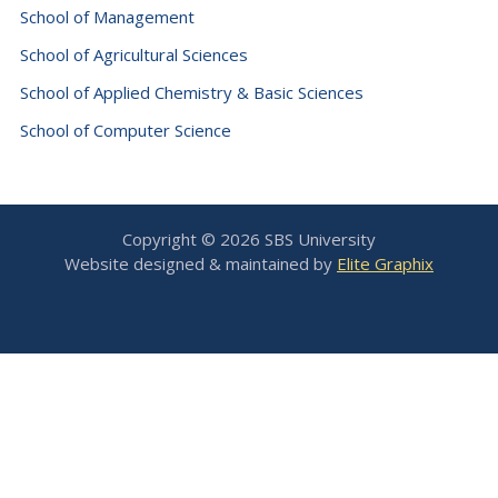
School of Management
School of Agricultural Sciences
School of Applied Chemistry & Basic Sciences
School of Computer Science
Copyright © 2026 SBS University
Website designed & maintained by
Elite Graphix