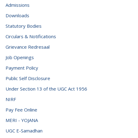
Admissions
Downloads
Statutory Bodies
Circulars & Notifications
Grievance Redresaal
Job Openings
Payment Policy
Public Self Disclosure
Under Section 13 of the UGC Act 1956
NIRF
Pay Fee Online
MERI - YOJANA
UGC E-Samadhan