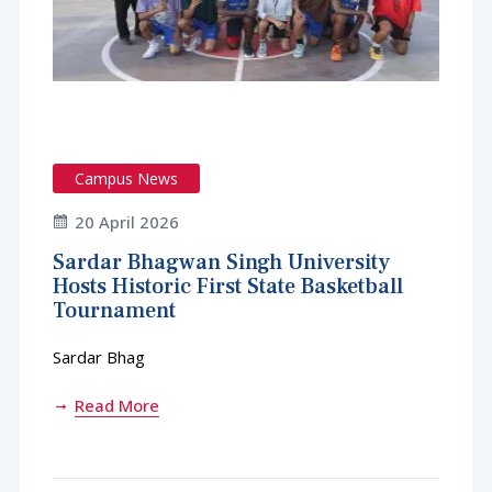
Campus News
20 April 2026
Sardar Bhagwan Singh University
Hosts Historic First State Basketball
Tournament
Sardar Bhag
Read More