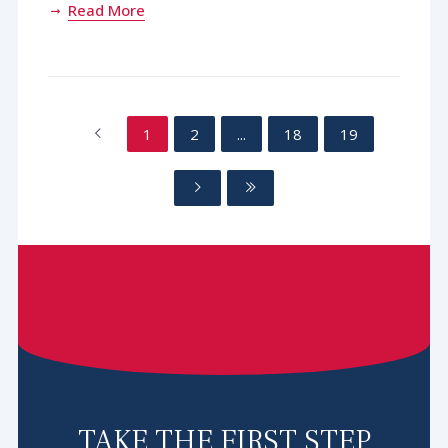
Read More
1
2
...
18
19
TAKE THE FIRST STEP