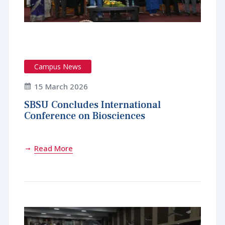
Campus News
15 March 2026
SBSU Concludes International
Conference on Biosciences
Read More