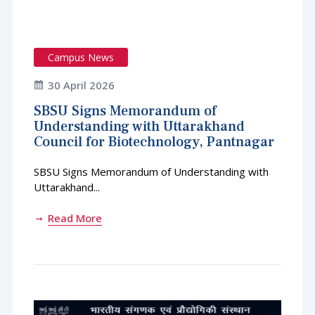
Campus News
30 April 2026
SBSU Signs Memorandum of
Understanding with Uttarakhand
Council for Biotechnology, Pantnagar
SBSU Signs Memorandum of Understanding with
Uttarakhand...
Read More