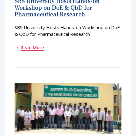
SBS University Hosts Hands-on
Workshop on DoE & QbD for
Pharmaceutical Research
SBS University Hosts Hands-on Workshop on DoE
& QbD for Pharmaceutical Research
Read More