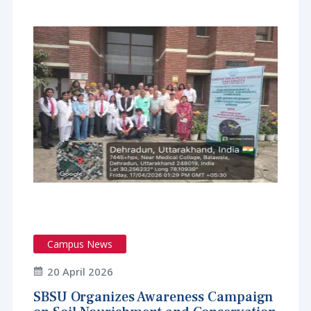
Campus News
20 April 2026
SBSU Organizes Awareness Campaign