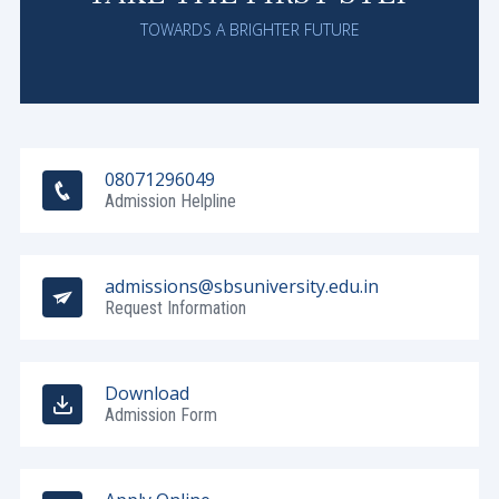
TOWARDS A BRIGHTER FUTURE
08071296049
Admission Helpline
admissions@sbsuniversity.edu.in
Request Information
Download
Admission Form