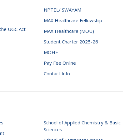
NPTEL/ SWAYAM
e
MAX Healthcare Fellowship
 the UGC Act
MAX Healthcare (MOU)
Student Charter 2025-26
MOHE
Pay Fee Online
Contact Info
es
School of Applied Chemistry & Basic
Sciences
nt