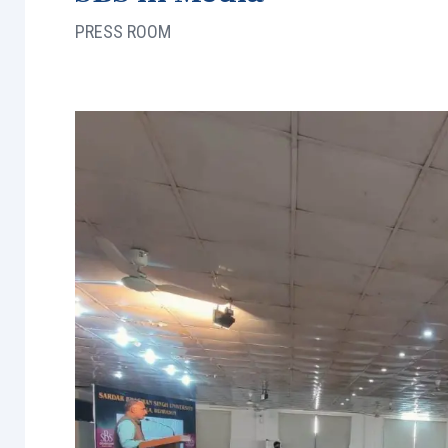
PRESS ROOM