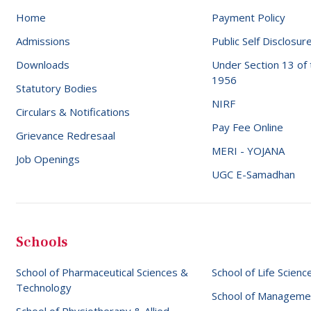
Home
Payment Policy
Admissions
Public Self Disclosur
Downloads
Under Section 13 of
1956
Statutory Bodies
NIRF
Circulars & Notifications
Pay Fee Online
Grievance Redresaal
MERI - YOJANA
Job Openings
UGC E-Samadhan
Schools
School of Pharmaceutical Sciences &
School of Life Scienc
Technology
School of Manageme