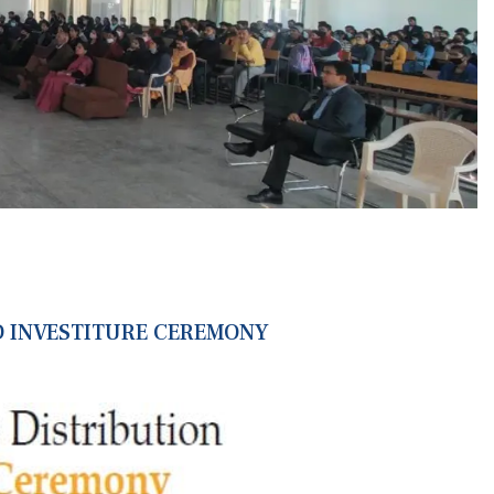
 INVESTITURE CEREMONY