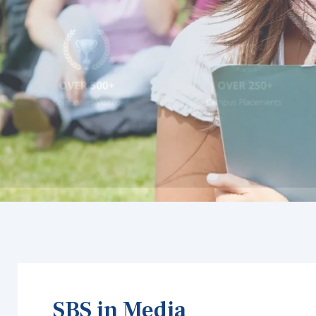
SBS in Media