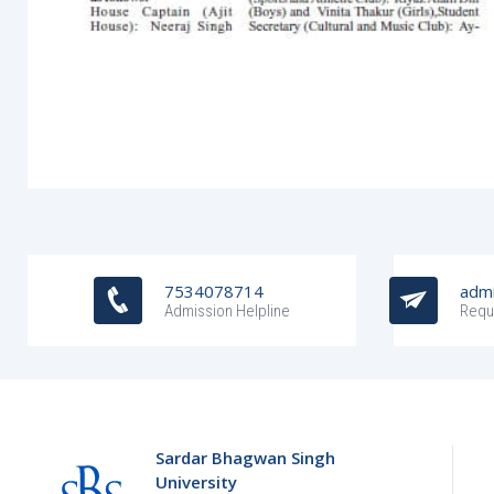
7534078714
admi
Admission Helpline
Requ
Sardar Bhagwan Singh
University