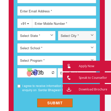
Apply Now
Speak to Counsellor
Download Brochure