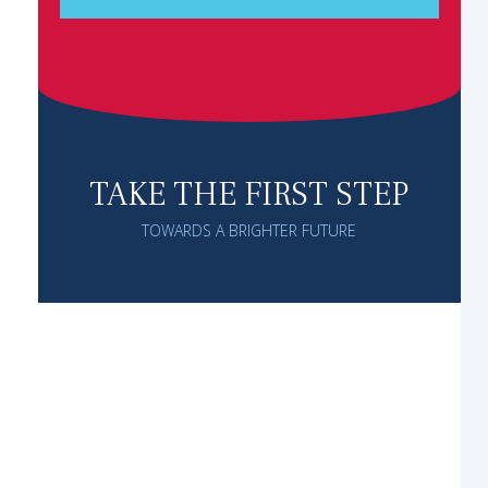
TAKE THE FIRST STEP
TOWARDS A BRIGHTER FUTURE