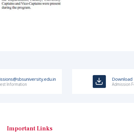
ssions@sbsuniversity.edu.in
Download
est Information
Admission 
Important Links