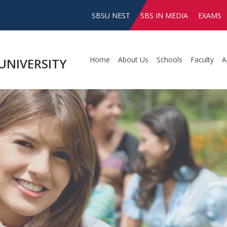
SBSU NEST
SBS IN MEDIA
EXAMS
Home
About Us
Schools
Faculty
A
UNIVERSITY