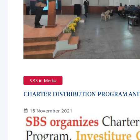
SBS in Media
CHARTER DISTRIBUTION PROGRAM AND
15 November 2021