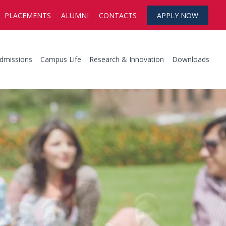
PLACEMENTS
ALUMNI
CONTACTS
APPLY NOW
dmissions
Campus Life
Research & Innovation
Downloads