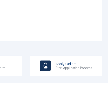
Apply Online
Form
Start Application Process