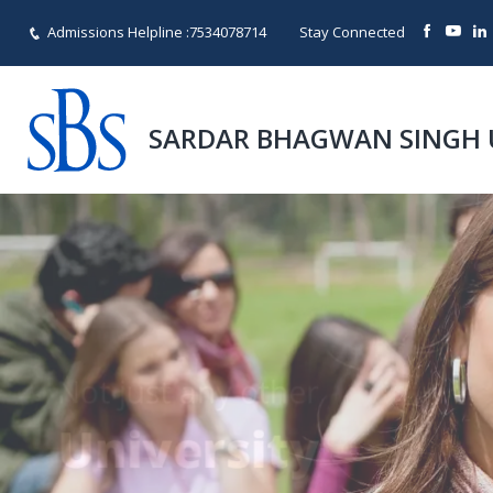
Admissions Helpline :
7534078714
Stay Connected
SARDAR BHAGWAN SINGH 