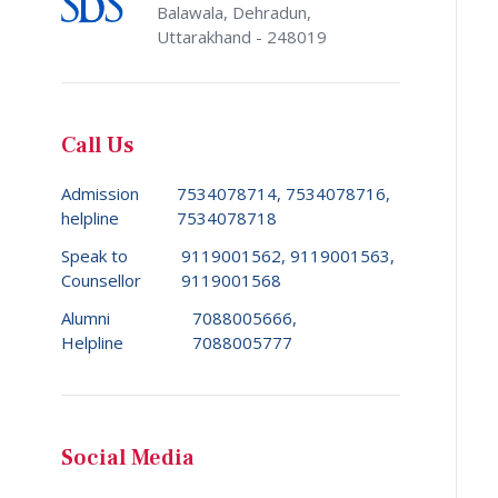
Balawala, Dehradun,
Uttarakhand - 248019
Call Us
Admission
7534078714, 7534078716,
helpline
7534078718
Speak to
9119001562, 9119001563,
Counsellor
9119001568
Alumni
7088005666,
Helpline
7088005777
Social Media