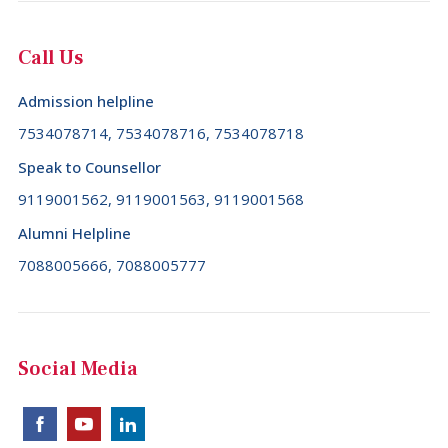
Call Us
Admission helpline
7534078714, 7534078716, 7534078718
Speak to Counsellor
9119001562, 9119001563, 9119001568
Alumni Helpline
7088005666, 7088005777
Social Media