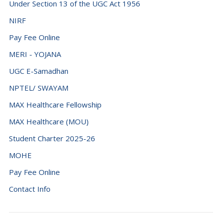
Under Section 13 of the UGC Act 1956
NIRF
Pay Fee Online
MERI - YOJANA
UGC E-Samadhan
NPTEL/ SWAYAM
MAX Healthcare Fellowship
MAX Healthcare (MOU)
Student Charter 2025-26
MOHE
Pay Fee Online
Contact Info