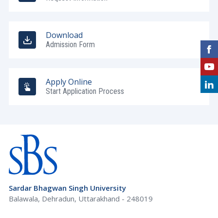
Download
Admission Form
Apply Online
Start Application Process
Sardar Bhagwan Singh University
Balawala, Dehradun, Uttarakhand - 248019