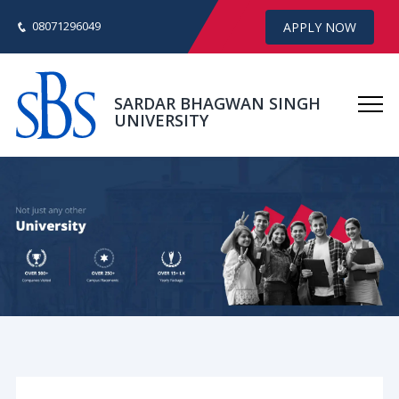
08071296049
APPLY NOW
SARDAR BHAGWAN SINGH
UNIVERSITY