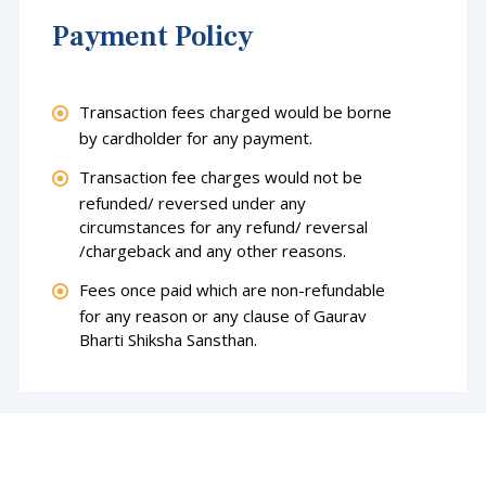
Payment Policy
Transaction fees charged would be borne
by cardholder for any payment.
Transaction fee charges would not be
refunded/ reversed under any
circumstances for any refund/ reversal
/chargeback and any other reasons.
Fees once paid which are non-refundable
for any reason or any clause of Gaurav
Bharti Shiksha Sansthan.