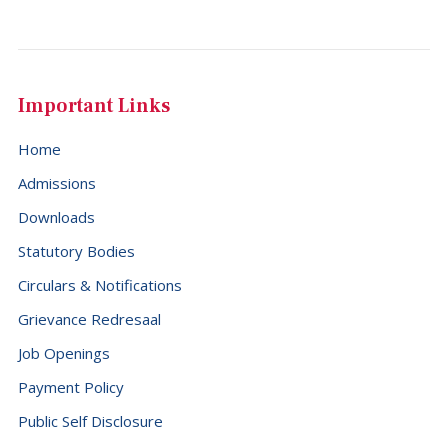
Important Links
Home
Admissions
Downloads
Statutory Bodies
Circulars & Notifications
Grievance Redresaal
Job Openings
Payment Policy
Public Self Disclosure