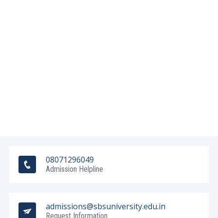
08071296049
Admission Helpline
admissions@sbsuniversity.edu.in
Request Information