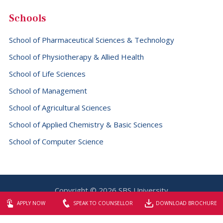
Schools
School of Pharmaceutical Sciences & Technology
School of Physiotherapy & Allied Health
School of Life Sciences
School of Management
School of Agricultural Sciences
School of Applied Chemistry & Basic Sciences
School of Computer Science
Copyright © 2026 SBS University
Website designed & maintained by
Elite Graphix
APPLY NOW
SPEAK TO COUNSELLOR
DOWNLOAD BROCHURE