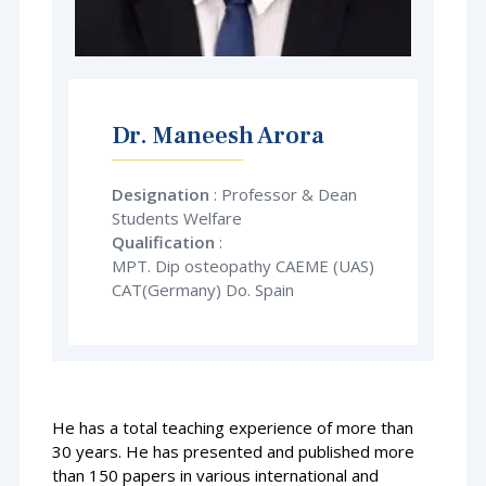
Dr. Maneesh Arora
Designation
: Professor & Dean
Students Welfare
Qualification
:
MPT. Dip osteopathy CAEME (UAS)
CAT(Germany) Do. Spain
He has a total teaching experience of more than
30 years. He has presented and published more
than 150 papers in various international and