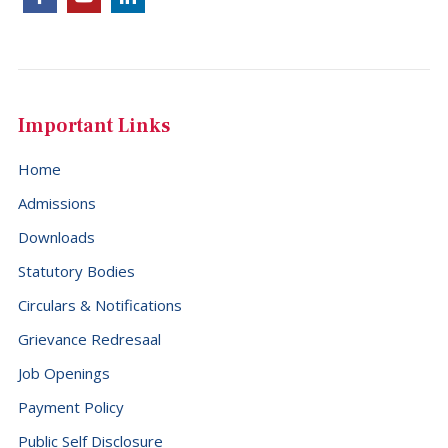
Dominica (+1767)
Dominican Republic (+1849)
Ecuador (+593)
Important Links
Egypt (+20)
El Salvador (+503)
Home
Equatorial Guinea (+240)
Admissions
Eritrea (+291)
Downloads
Statutory Bodies
Estonia (+372)
Circulars & Notifications
Eswatini (+268)
Grievance Redresaal
Ethiopia (+251)
Job Openings
Falkland Islands (Malvinas) (+500)
Payment Policy
Faroe Islands (+298)
Public Self Disclosure