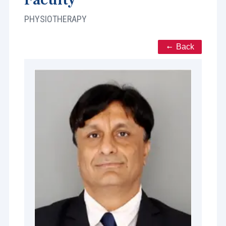
PHYSIOTHERAPY
Back