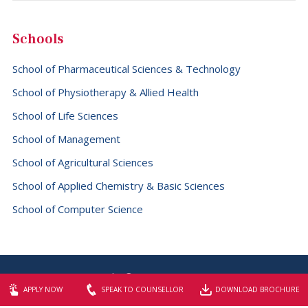
Grenada (+1473)
Schools
Guadeloupe (+590)
Guam (+1671)
School of Pharmaceutical Sciences & Technology
Guatemala (+502)
School of Physiotherapy & Allied Health
School of Life Sciences
Guernsey (+44)
School of Management
Guinea (+224)
School of Agricultural Sciences
Guinea-Bissau (+245)
School of Applied Chemistry & Basic Sciences
Guyana (+592)
School of Computer Science
Haiti (+509)
Holy See (Vatican City State) (+379)
Honduras (+504)
Copyright © 2026 SBS University
Hong Kong (+852)
Website designed & maintained by
Elite Graphix
APPLY NOW
SPEAK TO COUNSELLOR
DOWNLOAD BROCHURE