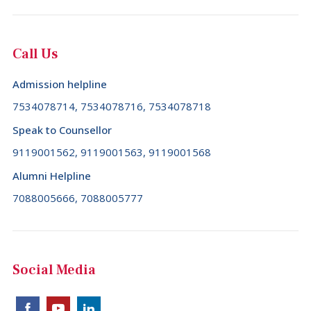
Colombia (+57)
Comoros (+269)
Call Us
Congo (+242)
Admission helpline
Cook Islands (+682)
7534078714, 7534078716, 7534078718
Costa Rica (+506)
Speak to Counsellor
Croatia (+385)
9119001562, 9119001563, 9119001568
Cuba (+53)
Alumni Helpline
7088005666, 7088005777
Cyprus (+357)
Czech Republic (+420)
Democratic Republic of the Congo (+243)
Social Media
Denmark (+45)
Djibouti (+253)