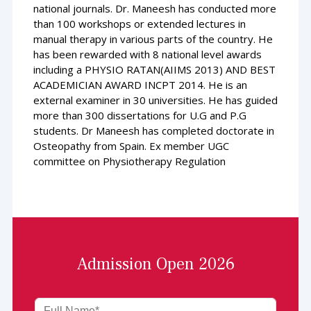
national journals. Dr. Maneesh has conducted more
than 100 workshops or extended lectures in
manual therapy in various parts of the country. He
has been rewarded with 8 national level awards
including a PHYSIO RATAN(AIIMS 2013) AND BEST
ACADEMICIAN AWARD INCPT 2014. He is an
external examiner in 30 universities. He has guided
more than 300 dissertations for U.G and P.G
students. Dr Maneesh has completed doctorate in
Osteopathy from Spain. Ex member UGC
committee on Physiotherapy Regulation
Admission Open 2026