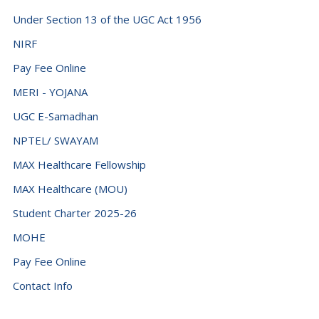
Fiji (+679)
Under Section 13 of the UGC Act 1956
Finland (+358)
NIRF
France (+33)
Pay Fee Online
French Guiana (+594)
MERI - YOJANA
French Polynesia (+689)
UGC E-Samadhan
Gabon (+241)
NPTEL/ SWAYAM
Gambia (+220)
MAX Healthcare Fellowship
Georgia (+995)
MAX Healthcare (MOU)
Germany (+49)
Student Charter 2025-26
Ghana (+233)
MOHE
Gibraltar (+350)
Pay Fee Online
Greece (+30)
Contact Info
Greenland (+299)