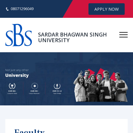
08071296049
APPLY NOW
SARDAR BHAGWAN SINGH
UNIVERSITY
Faculty