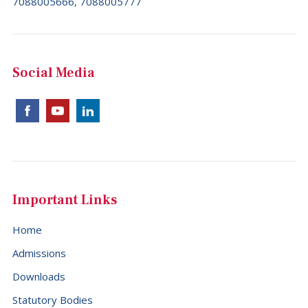
7088005666, 7088005777
Social Media
Important Links
Home
Admissions
Downloads
Statutory Bodies