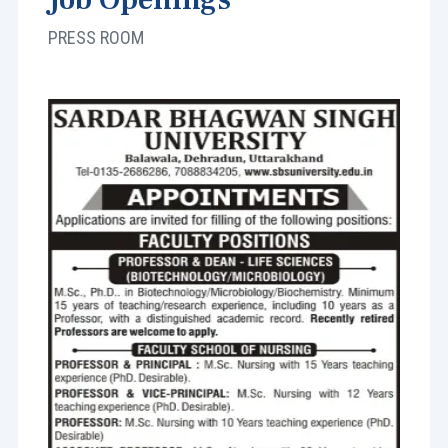
PRESS ROOM