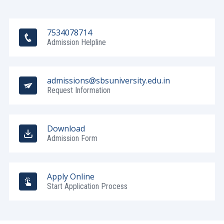
7534078714
Admission Helpline
admissions@sbsuniversity.edu.in
Request Information
Download
Admission Form
Apply Online
Start Application Process