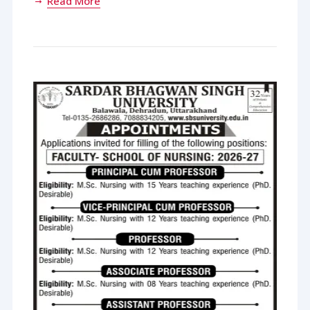
Read More