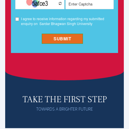
TAKE THE FIRST STEP
TOWARDS A BRIGHTER FUTURE