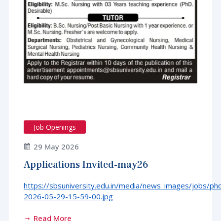
Job Openings
29 May 2026
Applications Invited-may26
https://sbsuniversity.edu.in/media/news_images/jobs/ph
2026-05-29-15-59-00.jpg
Read More