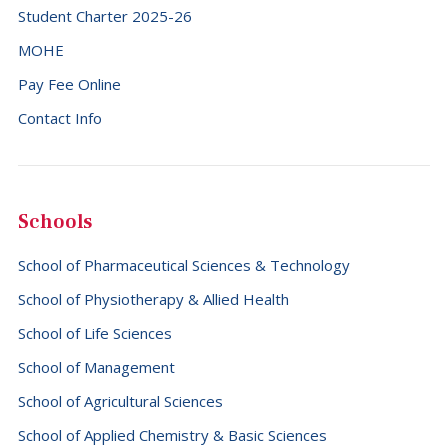
Student Charter 2025-26
MOHE
Pay Fee Online
Contact Info
Schools
School of Pharmaceutical Sciences & Technology
School of Physiotherapy & Allied Health
School of Life Sciences
School of Management
School of Agricultural Sciences
School of Applied Chemistry & Basic Sciences