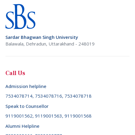
Sardar Bhagwan Singh University
Balawala, Dehradun, Uttarakhand - 248019
Call Us
Admission helpline
7534078714, 7534078716, 7534078718
Speak to Counsellor
9119001562, 9119001563, 9119001568
Alumni Helpline