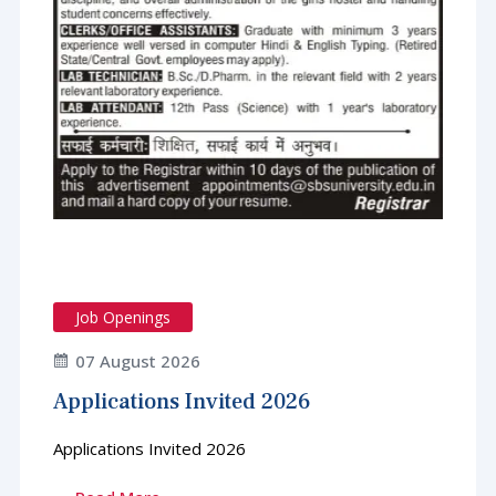
Job Openings
07 August 2026
Applications Invited 2026
Applications Invited 2026