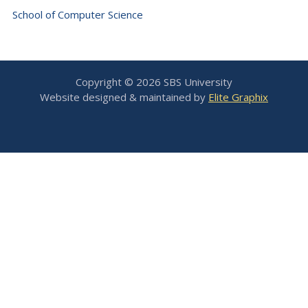
School of Computer Science
Copyright © 2026 SBS University
Website designed & maintained by
Elite Graphix