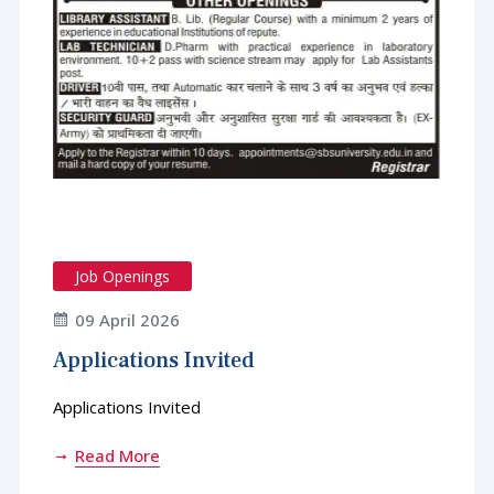
Job Openings
09 April 2026
Applications Invited
Applications Invited
Read More