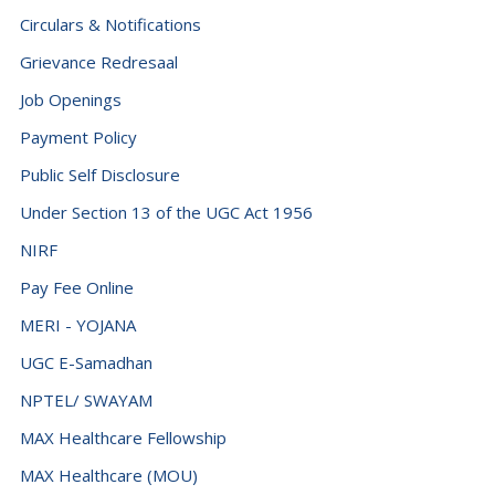
Circulars & Notifications
Grievance Redresaal
Job Openings
Payment Policy
Public Self Disclosure
Under Section 13 of the UGC Act 1956
NIRF
Pay Fee Online
MERI - YOJANA
UGC E-Samadhan
NPTEL/ SWAYAM
MAX Healthcare Fellowship
MAX Healthcare (MOU)