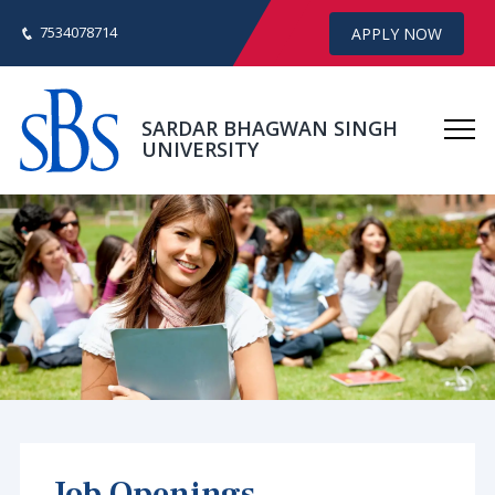
7534078714
APPLY NOW
SARDAR BHAGWAN SINGH
UNIVERSITY
Job Openings