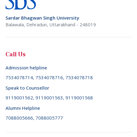
Brazil (+55)
Rajasthan
Brunei Darussalam (+673)
Sardar Bhagwan Singh University
Sikkim
Bulgaria (+359)
Balawala, Dehradun, Uttarakhand - 248019
Tamil Nadu
Burkina Faso (+226)
Telangana
Burundi (+257)
Call Us
Tripura
Cambodia (+855)
Uttar Pradesh
Admission helpline
Cameroon (+237)
Uttarakhand
7534078714, 7534078716, 7534078718
Canada (+1)
West Bengal
Speak to Counsellor
Cape Verde (+238)
9119001562, 9119001563, 9119001568
Cayman Islands (+1345)
Alumni Helpline
Central African Republic (+236)
7088005666, 7088005777
Chad (+235)
Chile (+56)