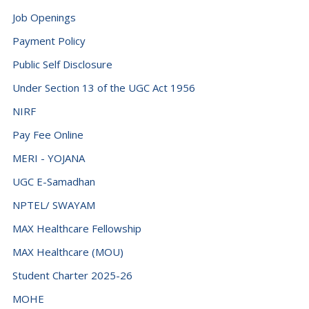
Democratic Republic of the Congo (+243)
Job Openings
Denmark (+45)
Payment Policy
Djibouti (+253)
Public Self Disclosure
Dominica (+1767)
Under Section 13 of the UGC Act 1956
Dominican Republic (+1849)
NIRF
Ecuador (+593)
Pay Fee Online
Egypt (+20)
MERI - YOJANA
El Salvador (+503)
UGC E-Samadhan
NPTEL/ SWAYAM
Equatorial Guinea (+240)
MAX Healthcare Fellowship
Eritrea (+291)
MAX Healthcare (MOU)
Estonia (+372)
Student Charter 2025-26
Eswatini (+268)
MOHE
Ethiopia (+251)