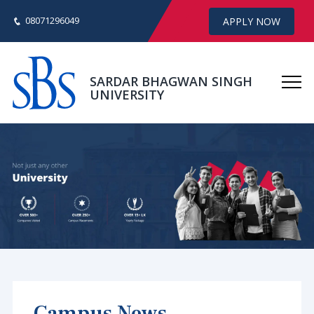
08071296049
APPLY NOW
SARDAR BHAGWAN SINGH
UNIVERSITY
Campus News