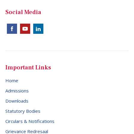
China (+86)
Social Media
Christmas Island (+61)
Cocos (Keeling) Islands (+61)
Colombia (+57)
Comoros (+269)
Congo (+242)
Important Links
Cook Islands (+682)
Home
Costa Rica (+506)
Admissions
Croatia (+385)
Downloads
Cuba (+53)
Statutory Bodies
Cyprus (+357)
Circulars & Notifications
Czech Republic (+420)
Grievance Redresaal