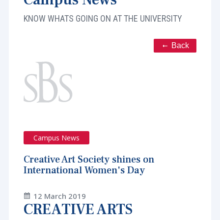
KNOW WHATS GOING ON AT THE UNIVERSITY
Back
Campus News
Creative Art Society shines on
International Women's Day
12 March 2019
CREATIVE ARTS