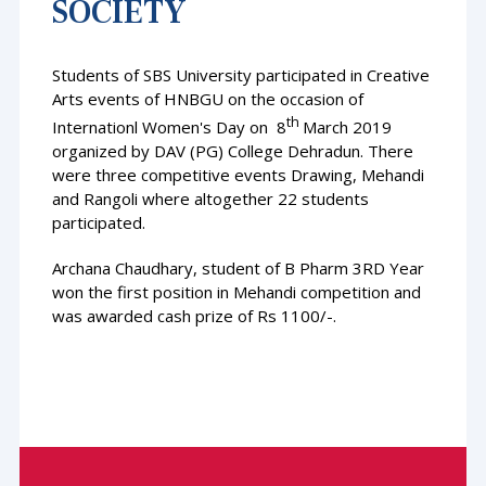
SOCIETY
Students of SBS University participated in Creative
Arts events of HNBGU on the occasion of
th
Internationl Women's Day on 8
March 2019
organized by DAV (PG) College Dehradun. There
were three competitive events Drawing, Mehandi
and Rangoli where altogether 22 students
participated.
Archana Chaudhary, student of B Pharm 3RD Year
won the first position in Mehandi competition and
was awarded cash prize of Rs 1100/-.