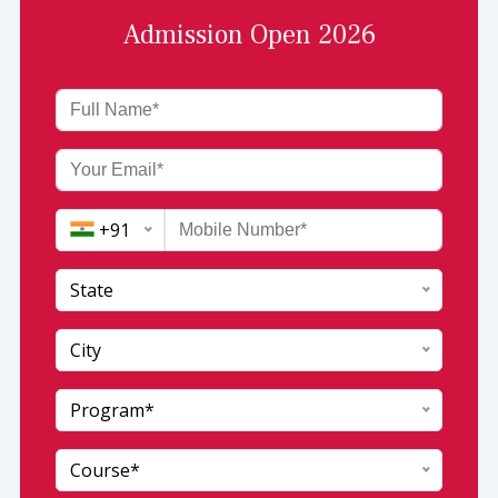
Admission Open 2026
+91
State
India (+91)
City
Afghanistan (+93)
Program*
Andaman and Nicobar
Albania (+355)
Andhra Pradesh
Algeria (+213)
Course*
Arunachal pradesh