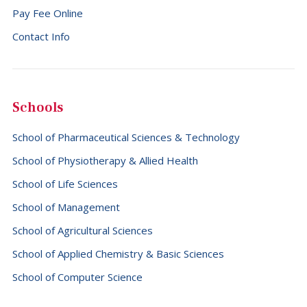
Pay Fee Online
Falkland Islands (Malvinas) (+500)
Contact Info
Faroe Islands (+298)
Fiji (+679)
Finland (+358)
Schools
France (+33)
School of Pharmaceutical Sciences & Technology
French Guiana (+594)
School of Physiotherapy & Allied Health
French Polynesia (+689)
School of Life Sciences
Gabon (+241)
School of Management
Gambia (+220)
School of Agricultural Sciences
Georgia (+995)
School of Applied Chemistry & Basic Sciences
Germany (+49)
School of Computer Science
Ghana (+233)