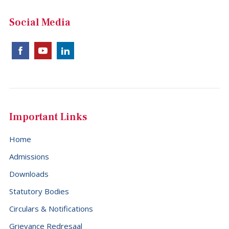
China (+86)
Social Media
Christmas Island (+61)
Cocos (Keeling) Islands (+61)
Colombia (+57)
Comoros (+269)
Congo (+242)
Important Links
Cook Islands (+682)
Home
Costa Rica (+506)
Admissions
Croatia (+385)
Downloads
Cuba (+53)
Statutory Bodies
Cyprus (+357)
Circulars & Notifications
Czech Republic (+420)
Grievance Redresaal