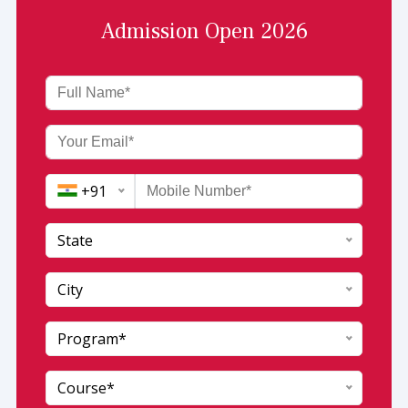
Admission Open 2026
+91
State
India (+91)
City
Afghanistan (+93)
Program*
Andaman and Nicobar
Albania (+355)
Andhra Pradesh
Algeria (+213)
Course*
Arunachal pradesh