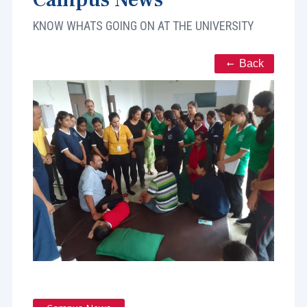
KNOW WHATS GOING ON AT THE UNIVERSITY
Back