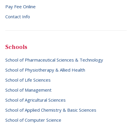
Pay Fee Online
Falkland Islands (Malvinas) (+500)
Contact Info
Faroe Islands (+298)
Fiji (+679)
Finland (+358)
Schools
France (+33)
School of Pharmaceutical Sciences & Technology
French Guiana (+594)
School of Physiotherapy & Allied Health
French Polynesia (+689)
School of Life Sciences
Gabon (+241)
School of Management
Gambia (+220)
School of Agricultural Sciences
Georgia (+995)
School of Applied Chemistry & Basic Sciences
Germany (+49)
School of Computer Science
Ghana (+233)