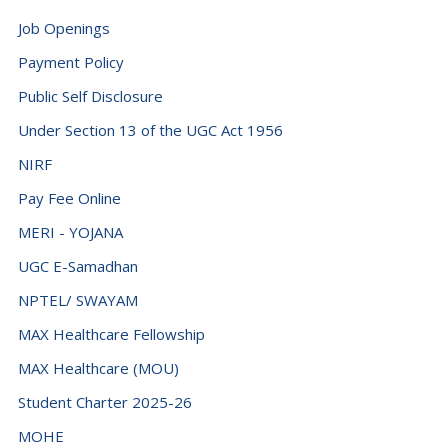
Democratic Republic of the Congo (+243)
Job Openings
Denmark (+45)
Payment Policy
Djibouti (+253)
Public Self Disclosure
Dominica (+1767)
Under Section 13 of the UGC Act 1956
Dominican Republic (+1849)
NIRF
Ecuador (+593)
Pay Fee Online
Egypt (+20)
MERI - YOJANA
El Salvador (+503)
UGC E-Samadhan
NPTEL/ SWAYAM
Equatorial Guinea (+240)
MAX Healthcare Fellowship
Eritrea (+291)
MAX Healthcare (MOU)
Estonia (+372)
Student Charter 2025-26
Eswatini (+268)
MOHE
Ethiopia (+251)