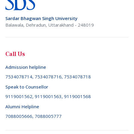
Brazil (+55)
Rajasthan
Brunei Darussalam (+673)
Sardar Bhagwan Singh University
Sikkim
Bulgaria (+359)
Balawala, Dehradun, Uttarakhand - 248019
Tamil Nadu
Burkina Faso (+226)
Telangana
Burundi (+257)
Call Us
Tripura
Cambodia (+855)
Uttar Pradesh
Admission helpline
Cameroon (+237)
Uttarakhand
7534078714, 7534078716, 7534078718
Canada (+1)
West Bengal
Speak to Counsellor
Cape Verde (+238)
9119001562, 9119001563, 9119001568
Cayman Islands (+1345)
Alumni Helpline
Central African Republic (+236)
7088005666, 7088005777
Chad (+235)
Chile (+56)