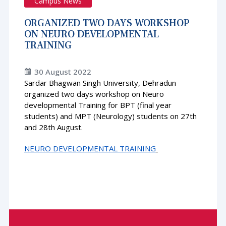
Campus News
ORGANIZED TWO DAYS WORKSHOP
ON NEURO DEVELOPMENTAL
TRAINING
30 August 2022
Sardar Bhagwan Singh University, Dehradun
organized two days workshop on Neuro
developmental Training for BPT (final year
students) and MPT (Neurology) students on 27th
and 28th August.
NEURO DEVELOPMENTAL TRAINING