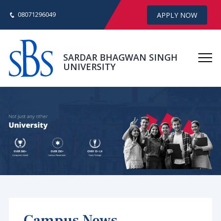
08071296049
APPLY NOW
SARDAR BHAGWAN SINGH
UNIVERSITY
Campus News