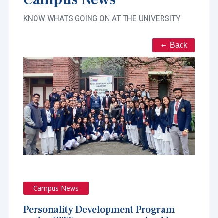
KNOW WHATS GOING ON AT THE UNIVERSITY
Back
Campus News
Personality Development Program