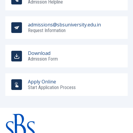
Admission Helpline
admissions@sbsuniversity.edu.in
Request Information
Download
Admission Form
Apply Online
Start Application Process