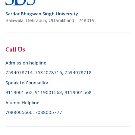
Sardar Bhagwan Singh University
Balawala, Dehradun, Uttarakhand - 248019
Call Us
Admission helpline
7534078714, 7534078716, 7534078718
Speak to Counsellor
9119001562, 9119001563, 9119001568
Alumni Helpline
7088005666, 7088005777