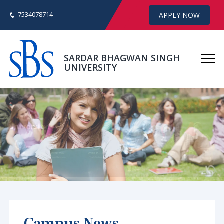
7534078714
APPLY NOW
SARDAR BHAGWAN SINGH
UNIVERSITY
Campus News