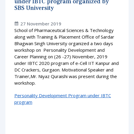
under IBTC program organized by
SBS University
27 November 2019
School of Pharmaceutical Sciences & Technology
along with Training & Placement Office of Sardar
Bhagwan Singh University organized a two days
workshop on Personality Development and
Career Planning on (26 -27) November, 2019
under IBTC 2020 program of e-Cell IIT Kanpur and
DC Crackers, Gurgaon. Motivational Speaker and
Trainer,Mr. Niyaz Quraishi was present during the
workshop.
Personality Development Program under IBTC
program