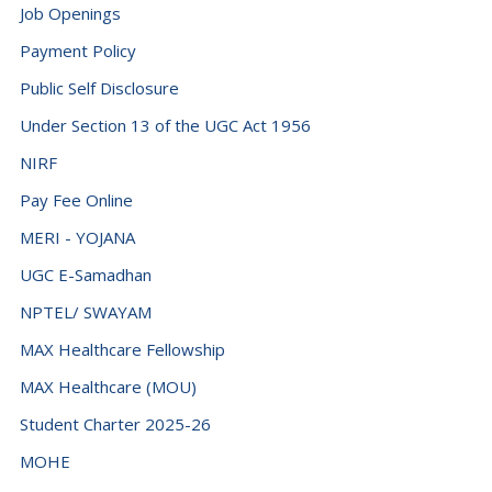
Job Openings
Payment Policy
Public Self Disclosure
Under Section 13 of the UGC Act 1956
NIRF
Pay Fee Online
MERI - YOJANA
UGC E-Samadhan
NPTEL/ SWAYAM
MAX Healthcare Fellowship
MAX Healthcare (MOU)
Student Charter 2025-26
MOHE