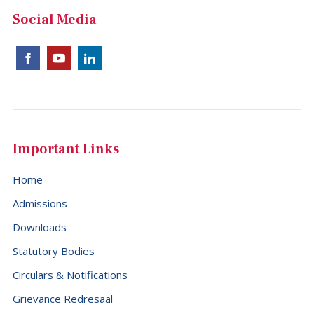
Social Media
Important Links
Home
Admissions
Downloads
Statutory Bodies
Circulars & Notifications
Grievance Redresaal