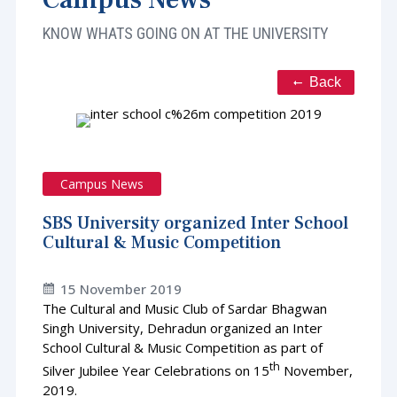
KNOW WHATS GOING ON AT THE UNIVERSITY
Back
Campus News
SBS University organized Inter School
Cultural & Music Competition
15 November 2019
The Cultural and Music Club of Sardar Bhagwan
Singh University, Dehradun organized an Inter
School Cultural & Music Competition as part of
th
Silver Jubilee Year Celebrations on 15
November,
2019.