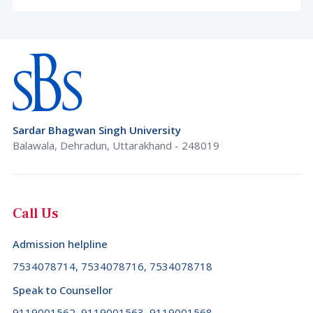
Sardar Bhagwan Singh University
Balawala, Dehradun, Uttarakhand - 248019
Call Us
Admission helpline
7534078714, 7534078716, 7534078718
Speak to Counsellor
9119001562, 9119001563, 9119001568