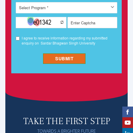
TAKE THE FIRST STEP
TOWARDS A BRIGHTER FUTURE