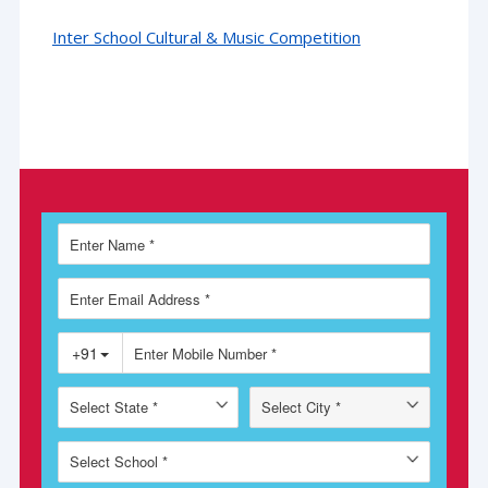
Inter School Cultural & Music Competition