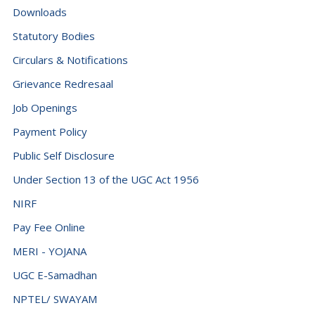
Downloads
Statutory Bodies
Circulars & Notifications
Grievance Redresaal
Job Openings
Payment Policy
Public Self Disclosure
Under Section 13 of the UGC Act 1956
NIRF
Pay Fee Online
MERI - YOJANA
UGC E-Samadhan
NPTEL/ SWAYAM