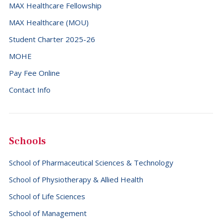
MAX Healthcare Fellowship
MAX Healthcare (MOU)
Student Charter 2025-26
MOHE
Pay Fee Online
Contact Info
Schools
School of Pharmaceutical Sciences & Technology
School of Physiotherapy & Allied Health
School of Life Sciences
School of Management