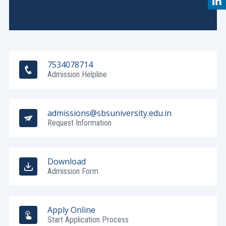
7534078714
Admission Helpline
admissions@sbsuniversity.edu.in
Request Information
Download
Admission Form
Apply Online
Start Application Process