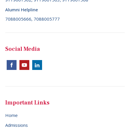
Alumni Helpline
7088005666, 7088005777
Social Media
Important Links
Home
Admissions