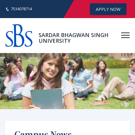
7534078714
APPLY NOW
SARDAR BHAGWAN SINGH
UNIVERSITY
Campus News