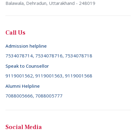
Bulgaria (+359)
Balawala, Dehradun, Uttarakhand - 248019
Tamil Nadu
Burkina Faso (+226)
Telangana
Burundi (+257)
Call Us
Tripura
Cambodia (+855)
Uttar Pradesh
Admission helpline
Cameroon (+237)
Uttarakhand
7534078714, 7534078716, 7534078718
Canada (+1)
West Bengal
Speak to Counsellor
Cape Verde (+238)
9119001562, 9119001563, 9119001568
Cayman Islands (+1345)
Alumni Helpline
Central African Republic (+236)
7088005666, 7088005777
Chad (+235)
Chile (+56)
China (+86)
Social Media
Christmas Island (+61)