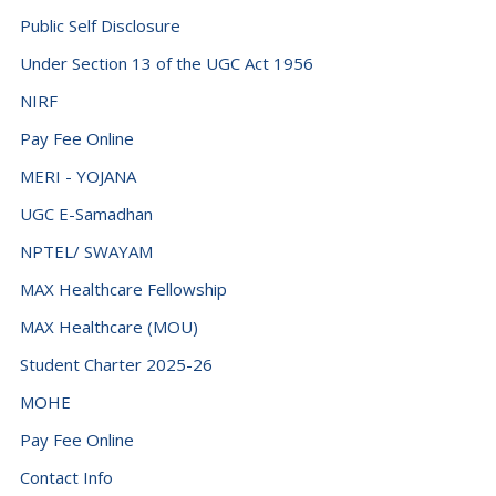
Djibouti (+253)
Public Self Disclosure
Dominica (+1767)
Under Section 13 of the UGC Act 1956
Dominican Republic (+1849)
NIRF
Ecuador (+593)
Pay Fee Online
Egypt (+20)
MERI - YOJANA
El Salvador (+503)
UGC E-Samadhan
NPTEL/ SWAYAM
Equatorial Guinea (+240)
MAX Healthcare Fellowship
Eritrea (+291)
MAX Healthcare (MOU)
Estonia (+372)
Student Charter 2025-26
Eswatini (+268)
MOHE
Ethiopia (+251)
Pay Fee Online
Falkland Islands (Malvinas) (+500)
Contact Info
Faroe Islands (+298)