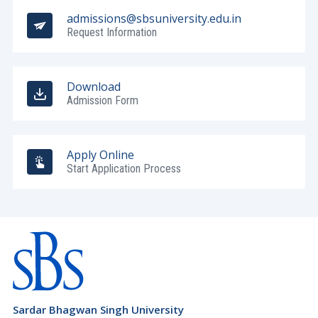
Ladakh
admissions@sbsuniversity.edu.in
Barbados (+1246)
Request Information
Lakshadweep
Belarus (+375)
Madhya Pradesh
Belgium (+32)
Download
Maharashtra
Belize (+501)
Admission Form
Manipur
Benin (+229)
Meghalaya
Bermuda (+1441)
Apply Online
Mizoram
Start Application Process
Bhutan (+975)
Nagaland
Bolivia (+591)
Odisha
Bosnia and Herzegovina (+387)
Pondicherry
Botswana (+267)
Punjab
Brazil (+55)
Rajasthan
Brunei Darussalam (+673)
Sardar Bhagwan Singh University
Sikkim