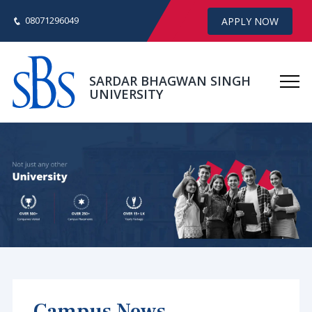
08071296049
APPLY NOW
SARDAR BHAGWAN SINGH
UNIVERSITY
Campus News