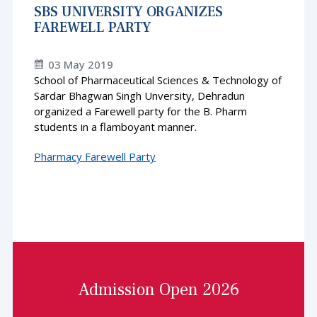
SBS UNIVERSITY ORGANIZES
FAREWELL PARTY
03 May 2019
School of Pharmaceutical Sciences & Technology of
Sardar Bhagwan Singh Unversity, Dehradun
organized a Farewell party for the B. Pharm
students in a flamboyant manner.
Pharmacy Farewell Party
Admission Open 2026