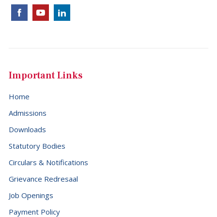
Cocos (Keeling) Islands (+61)
Colombia (+57)
Comoros (+269)
Congo (+242)
Important Links
Cook Islands (+682)
Home
Costa Rica (+506)
Admissions
Croatia (+385)
Downloads
Cuba (+53)
Statutory Bodies
Cyprus (+357)
Circulars & Notifications
Czech Republic (+420)
Grievance Redresaal
Democratic Republic of the Congo (+243)
Job Openings
Denmark (+45)
Payment Policy