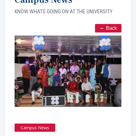
KNOW WHATS GOING ON AT THE UNIVERSITY
Back
Campus News