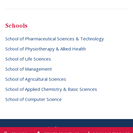
Fiji (+679)
Finland (+358)
Schools
France (+33)
School of Pharmaceutical Sciences & Technology
French Guiana (+594)
School of Physiotherapy & Allied Health
French Polynesia (+689)
School of Life Sciences
Gabon (+241)
School of Management
Gambia (+220)
School of Agricultural Sciences
Georgia (+995)
School of Applied Chemistry & Basic Sciences
Germany (+49)
School of Computer Science
Ghana (+233)
Gibraltar (+350)
Greece (+30)
Copyright © 2026 SBS University