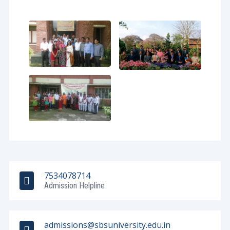
7534078714
Admission Helpline
admissions@sbsuniversity.edu.in