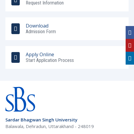
Request Information
Download
Admission Form
Apply Online
Start Application Process
Sardar Bhagwan Singh University
Balawala, Dehradun, Uttarakhand - 248019