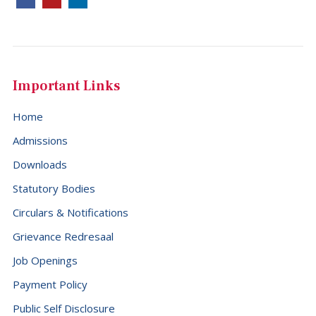
Important Links
Home
Admissions
Downloads
Statutory Bodies
Circulars & Notifications
Grievance Redresaal
Job Openings
Payment Policy
Public Self Disclosure