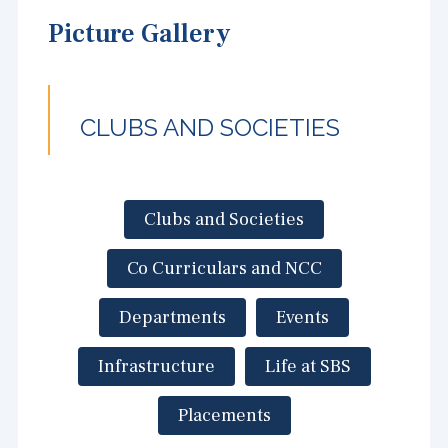
Picture Gallery
CLUBS AND SOCIETIES
Clubs and Societies
Co Curriculars and NCC
Departments
Events
Infrastructure
Life at SBS
Placements