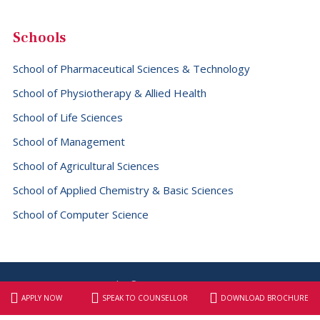
Schools
School of Pharmaceutical Sciences & Technology
School of Physiotherapy & Allied Health
School of Life Sciences
School of Management
School of Agricultural Sciences
School of Applied Chemistry & Basic Sciences
School of Computer Science
Copyright © 2026 SBS University
APPLY NOW
SPEAK TO COUNSELLOR
DOWNLOAD BROCHURE
Website designed & maintained by
Elite Graphix