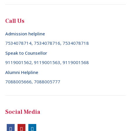
Call Us
Admission helpline
7534078714, 7534078716, 7534078718
Speak to Counsellor
9119001562, 9119001563, 9119001568
Alumni Helpline
7088005666, 7088005777
Social Media