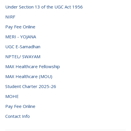
Under Section 13 of the UGC Act 1956
NIRF
Pay Fee Online
MERI - YOJANA
UGC E-Samadhan
NPTEL/ SWAYAM
MAX Healthcare Fellowship
MAX Healthcare (MOU)
Student Charter 2025-26
MOHE
Pay Fee Online
Contact Info