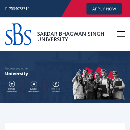
7534078714
APPLY NOW
SARDAR BHAGWAN SINGH
UNIVERSITY