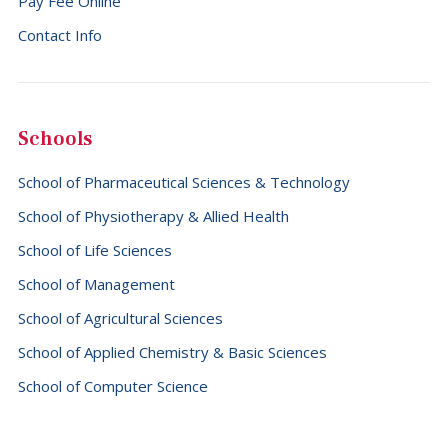
Pay Fee Online
Falkland Islands (Malvinas) (+500)
Contact Info
Faroe Islands (+298)
Fiji (+679)
Finland (+358)
Schools
France (+33)
School of Pharmaceutical Sciences & Technology
French Guiana (+594)
School of Physiotherapy & Allied Health
French Polynesia (+689)
School of Life Sciences
Gabon (+241)
School of Management
Gambia (+220)
School of Agricultural Sciences
Georgia (+995)
School of Applied Chemistry & Basic Sciences
Germany (+49)
School of Computer Science
Ghana (+233)
Gibraltar (+350)