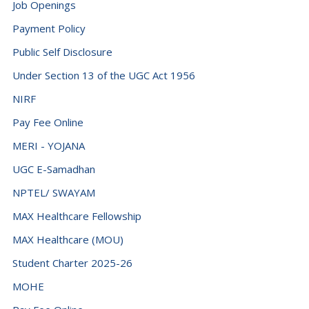
Job Openings
Denmark (+45)
Payment Policy
Djibouti (+253)
Public Self Disclosure
Dominica (+1767)
Under Section 13 of the UGC Act 1956
Dominican Republic (+1849)
NIRF
Ecuador (+593)
Pay Fee Online
Egypt (+20)
MERI - YOJANA
El Salvador (+503)
UGC E-Samadhan
NPTEL/ SWAYAM
Equatorial Guinea (+240)
MAX Healthcare Fellowship
Eritrea (+291)
MAX Healthcare (MOU)
Estonia (+372)
Student Charter 2025-26
Eswatini (+268)
MOHE
Ethiopia (+251)