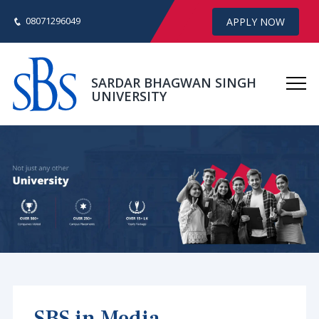
08071296049
APPLY NOW
SARDAR BHAGWAN SINGH
UNIVERSITY
SBS in Media