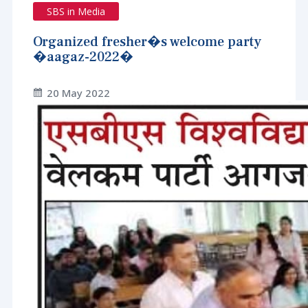
SBS in Media
Organized fresher�s welcome party
�aagaz-2022�
20 May 2022