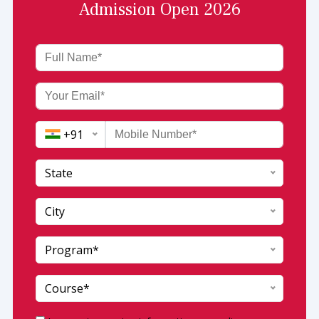
Admission Open 2026
+91
State
India (+91)
City
Afghanistan (+93)
Program*
Andaman and Nicobar
Albania (+355)
Andhra Pradesh
Algeria (+213)
Course*
Arunachal pradesh
AmericanSamoa (+1684)