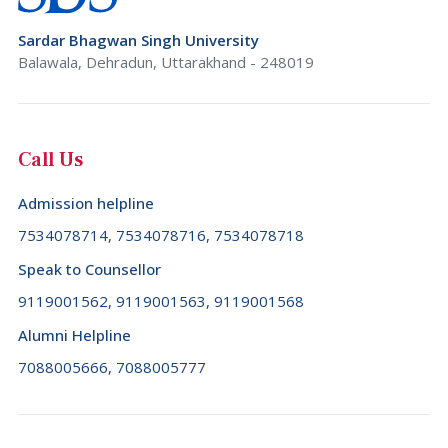
Rajasthan
Brunei Darussalam (+673)
Sardar Bhagwan Singh University
Sikkim
Bulgaria (+359)
Balawala, Dehradun, Uttarakhand - 248019
Tamil Nadu
Burkina Faso (+226)
Telangana
Burundi (+257)
Call Us
Tripura
Cambodia (+855)
Uttar Pradesh
Admission helpline
Cameroon (+237)
Uttarakhand
7534078714, 7534078716, 7534078718
Canada (+1)
West Bengal
Speak to Counsellor
Cape Verde (+238)
9119001562, 9119001563, 9119001568
Cayman Islands (+1345)
Alumni Helpline
Central African Republic (+236)
7088005666, 7088005777
Chad (+235)
Chile (+56)