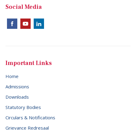
China (+86)
Social Media
Christmas Island (+61)
Cocos (Keeling) Islands (+61)
Colombia (+57)
Comoros (+269)
Congo (+242)
Important Links
Cook Islands (+682)
Home
Costa Rica (+506)
Admissions
Croatia (+385)
Downloads
Cuba (+53)
Statutory Bodies
Cyprus (+357)
Circulars & Notifications
Czech Republic (+420)
Grievance Redresaal
Democratic Republic of the Congo (+243)