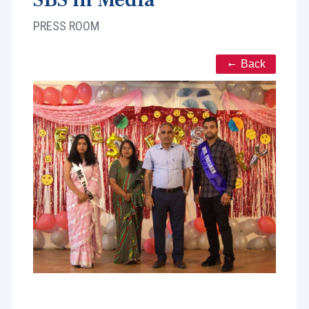
PRESS ROOM
Back