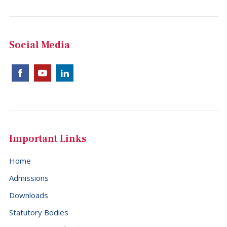
Social Media
Important Links
Home
Admissions
Downloads
Statutory Bodies