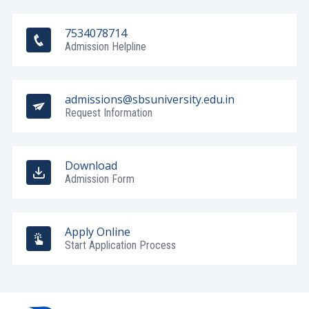
7534078714
Admission Helpline
admissions@sbsuniversity.edu.in
Request Information
Download
Admission Form
Apply Online
Start Application Process