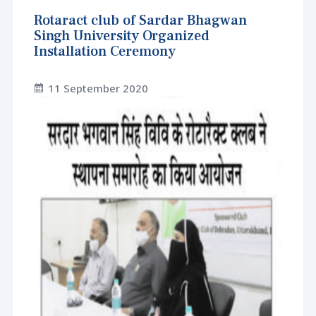
Rotaract club of Sardar Bhagwan
Singh University Organized
Installation Ceremony
11 September 2020