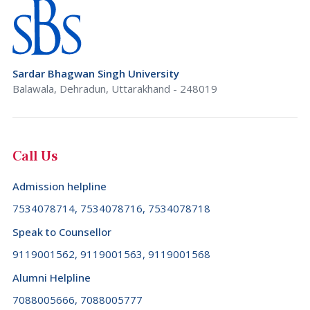
Sardar Bhagwan Singh University
Balawala, Dehradun, Uttarakhand - 248019
Call Us
Admission helpline
7534078714, 7534078716, 7534078718
Speak to Counsellor
9119001562, 9119001563, 9119001568
Alumni Helpline
7088005666, 7088005777