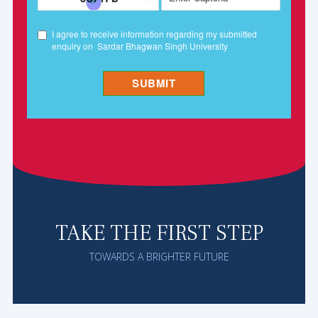
TAKE THE FIRST STEP
TOWARDS A BRIGHTER FUTURE