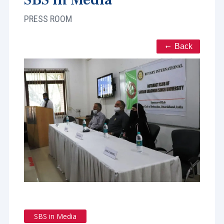
PRESS ROOM
Back
SBS in Media