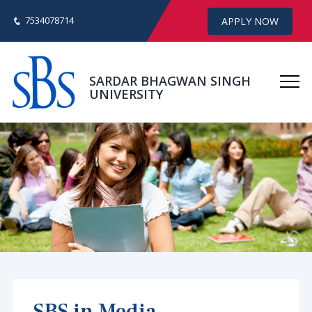
7534078714
APPLY NOW
SARDAR BHAGWAN SINGH
UNIVERSITY
SBS in Media