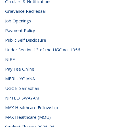
Circulars & Notifications
Grievance Redresaal
Job Openings
Payment Policy
Public Self Disclosure
Under Section 13 of the UGC Act 1956
NIRF
Pay Fee Online
MERI - YOJANA
UGC E-Samadhan
NPTEL/ SWAYAM
MAX Healthcare Fellowship
MAX Healthcare (MOU)
Student Charter 2025-26