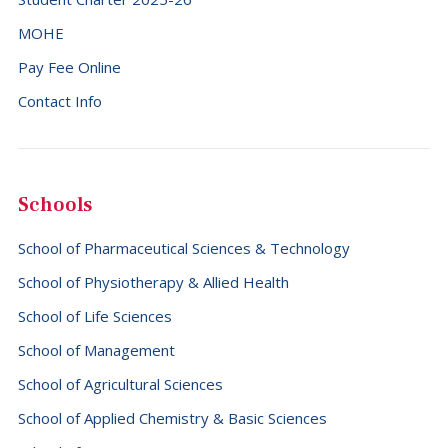
MOHE
Pay Fee Online
Contact Info
Schools
School of Pharmaceutical Sciences & Technology
School of Physiotherapy & Allied Health
School of Life Sciences
School of Management
School of Agricultural Sciences
School of Applied Chemistry & Basic Sciences