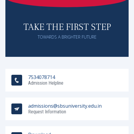
TAKE THE FIRST STEP
TOWARDS A BRIGHTER FUTURE
7534078714
Admission Helpline
admissions@sbsuniversity.edu.in
Request Information