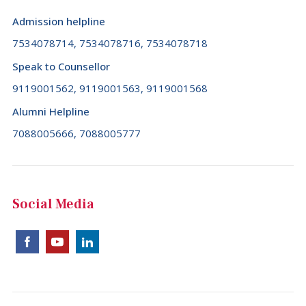
Admission helpline
7534078714, 7534078716, 7534078718
Speak to Counsellor
9119001562, 9119001563, 9119001568
Alumni Helpline
7088005666, 7088005777
Social Media