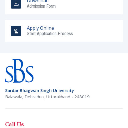
Download
Admission Form
Apply Online
Start Application Process
Sardar Bhagwan Singh University
Balawala, Dehradun, Uttarakhand - 248019
Call Us