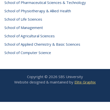
School of Pharmaceutical Sciences & Technology
School of Physiotherapy & Allied Health
School of Life Sciences
School of Management
School of Agricultural Sciences
School of Applied Chemistry & Basic Sciences
School of Computer Science
Copyright © 2026 SBS University
Website designed & maintained by
Elite Graphix