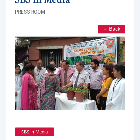
PRESS ROOM
Back
SBS in Media