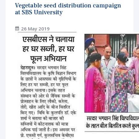
Vegetable seed distribution campaign
at SBS University
26 May 2019