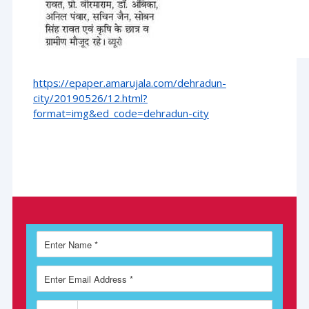
https://epaper.amarujala.com/dehradun-
city/20190526/12.html?
format=img&ed_code=dehradun-city