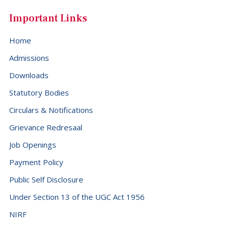
Important Links
Home
Admissions
Downloads
Statutory Bodies
Circulars & Notifications
Grievance Redresaal
Job Openings
Payment Policy
Public Self Disclosure
Under Section 13 of the UGC Act 1956
NIRF