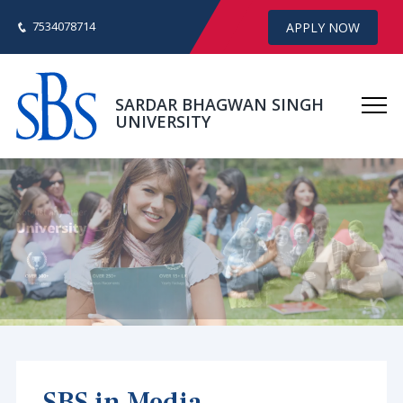
7534078714
APPLY NOW
SARDAR BHAGWAN SINGH
UNIVERSITY
SBS in Media