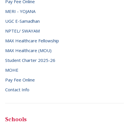
Pay Fee Online
MERI - YOJANA
UGC E-Samadhan
NPTEL/ SWAYAM
MAX Healthcare Fellowship
MAX Healthcare (MOU)
Student Charter 2025-26
MOHE
Pay Fee Online
Contact Info
Schools