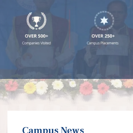
Campus News