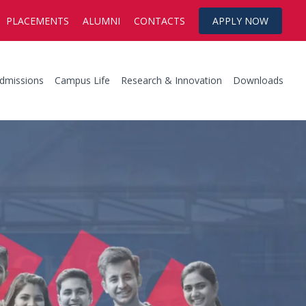
PLACEMENTS
ALUMNI
CONTACTS
APPLY NOW
dmissions
Campus Life
Research & Innovation
Downloads