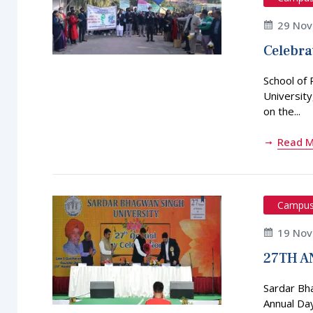
29 No
Celebra
School of
Universit
on the...
Read 
Campu
19 No
27TH A
Sardar Bh
Annual Da