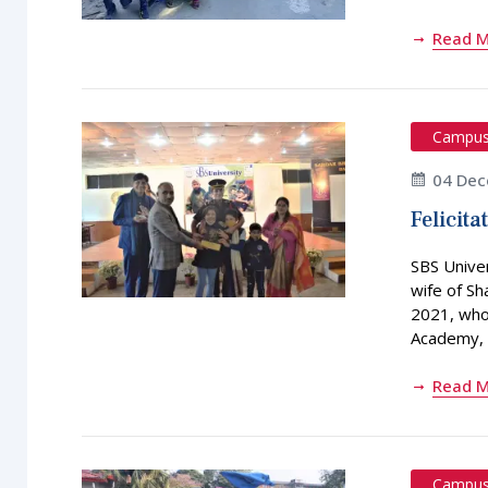
Read 
Campu
04 Dec
Felicita
SBS Univer
wife of S
2021, who 
Academy, 
Read 
Campu