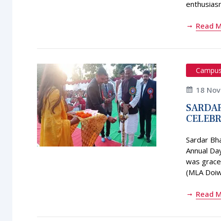
enthusias
Read 
Campu
18 No
SARDAR
CELEBR
Sardar Bh
Annual Da
was graced
(MLA Doiwa
Read 