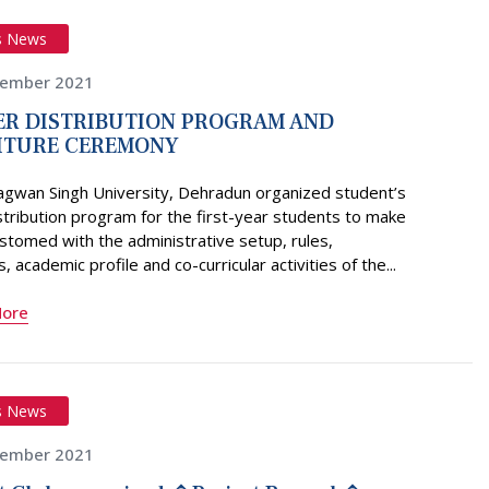
s News
vember 2021
R DISTRIBUTION PROGRAM AND
ITURE CEREMONY
agwan Singh University, Dehradun organized student’s
stribution program for the first-year students to make
tomed with the administrative setup, rules,
, academic profile and co-curricular activities of the...
More
s News
vember 2021