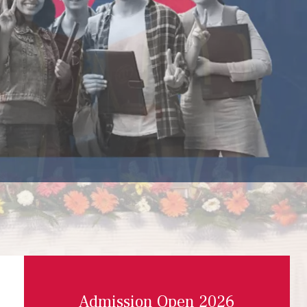
Admission Open 2026