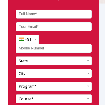
+91
State
India (+91)
Afghanistan (+93)
City
Albania (+355)
Program*
Andaman and Nicobar
Algeria (+213)
Andhra Pradesh
AmericanSamoa (+1684)
Course*
Arunachal pradesh
Andorra (+376)