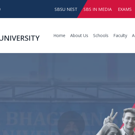
SBSU NEST
SBS IN MEDIA
EXAMS
Home
About Us
Schools
Faculty
A
UNIVERSITY