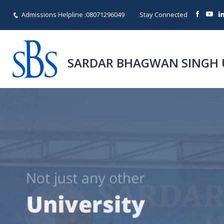
Admissions Helpline :
08071296049
Stay Connected
SARDAR BHAGWAN SINGH 