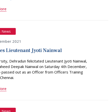
More
s News
ember 2021
tes Lieutenant Jyoti Nainwal
sity, Dehradun felicitated Lieutenant Jyoti Nainwal,
haheed Deepak Nainwal on Saturday 4th December,
passed out as an Officer from Officers Training
Chennai.
More
s News