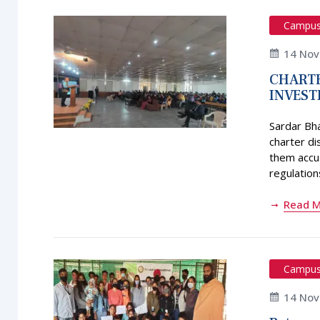
Campu
14 No
CHARTE
INVEST
Sardar Bh
charter di
them accus
regulations
Read 
Campu
14 No