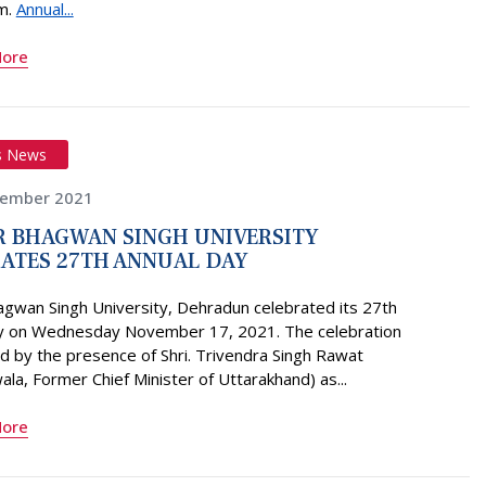
m.
Annual...
More
s News
vember 2021
 BHAGWAN SINGH UNIVERSITY
ATES 27TH ANNUAL DAY
agwan Singh University, Dehradun celebrated its 27th
y on Wednesday November 17, 2021. The celebration
 by the presence of Shri. Trivendra Singh Rawat
la, Former Chief Minister of Uttarakhand) as...
More