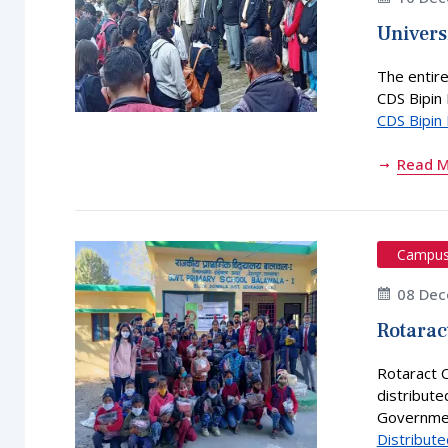
Univers
The entire
CDS Bipin 
CDS Bipin
Read 
Campu
08 Dec
Rotarac
Rotaract 
distribute
Governmen
Distribute