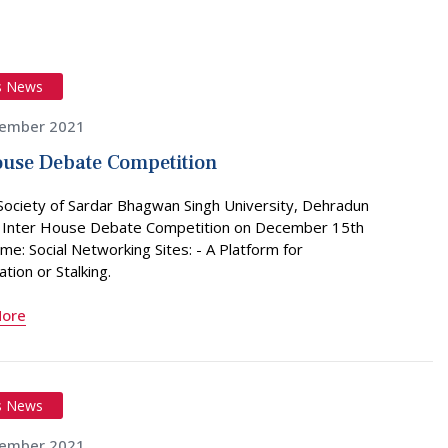
s News
ember 2021
ouse Debate Competition
Society of Sardar Bhagwan Singh University, Dehradun
 Inter House Debate Competition on December 15th
me: Social Networking Sites: - A Platform for
ion or Stalking.
More
s News
ember 2021