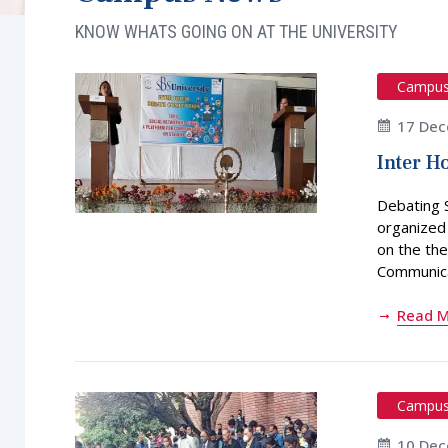
KNOW WHATS GOING ON AT THE UNIVERSITY
Campu
17 Dec
Inter H
Debating 
organized
on the the
Communicat
Read 
Campu
10 Dec