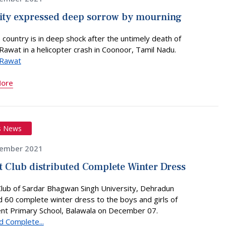
ity expressed deep sorrow by mourning
 country is in deep shock after the untimely death of
Rawat in a helicopter crash in Coonoor, Tamil Nadu.
 Rawat
More
s News
ember 2021
t Club distributed Complete Winter Dress
Club of Sardar Bhagwan Singh University, Dehradun
d 60 complete winter dress to the boys and girls of
t Primary School, Balawala on December 07.
d Complete...