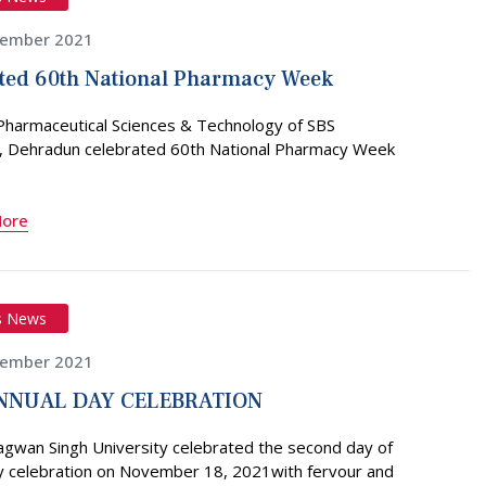
vember 2021
ted 60th National Pharmacy Week
 Pharmaceutical Sciences & Technology of SBS
y, Dehradun celebrated 60th National Pharmacy Week
More
s News
vember 2021
NNUAL DAY CELEBRATION
agwan Singh University celebrated the second day of
y celebration on November 18, 2021with fervour and