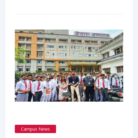
Campus News