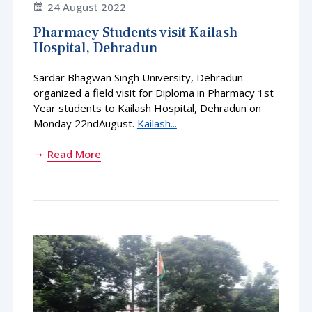
24 August 2022
Pharmacy Students visit Kailash
Hospital, Dehradun
Sardar Bhagwan Singh University, Dehradun
organized a field visit for Diploma in Pharmacy 1st
Year students to Kailash Hospital, Dehradun on
Monday 22ndAugust.
Kailash...
Read More