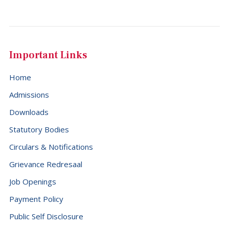
Important Links
Home
Admissions
Downloads
Statutory Bodies
Circulars & Notifications
Grievance Redresaal
Job Openings
Payment Policy
Public Self Disclosure