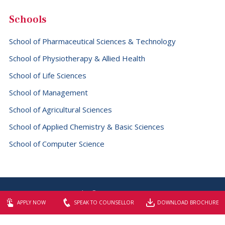
Schools
School of Pharmaceutical Sciences & Technology
School of Physiotherapy & Allied Health
School of Life Sciences
School of Management
School of Agricultural Sciences
School of Applied Chemistry & Basic Sciences
School of Computer Science
Copyright © 2026 SBS University
APPLY NOW
SPEAK TO COUNSELLOR
DOWNLOAD BROCHURE
Website designed & maintained by
Elite Graphix