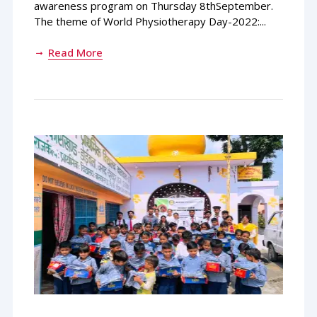
awareness program on Thursday 8thSeptember.
The theme of World Physiotherapy Day-2022:...
Read More