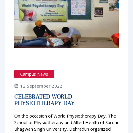
Campus News
12 September 2022
CELEBRATED WORLD
PHYSIOTHERAPY DAY
On the occasion of World Physiotherapy Day, The
School of Physiotherapy and Allied Health of Sardar
Bhagwan Singh University, Dehradun organized