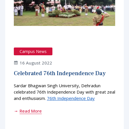
Campus News
16 August 2022
Celebrated 76th Independence Day
Sardar Bhagwan Singh University, Dehradun
celebrated 76th Independence Day with great zeal
and enthusiasm.
76th Independence Day
Read More