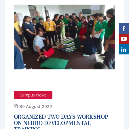
Campus News
30 August 2022
ORGANIZED TWO DAYS WORKSHOP
ON NEURO DEVELOPMENTAL