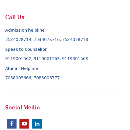
Call Us
Admission helpline
7534078714, 7534078716, 7534078718
Speak to Counsellor
9119001562, 9119001563, 9119001568
Alumni Helpline
7088005666, 7088005777
Social Media