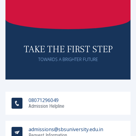
TAKE THE FIRST STEP
TOWARDS A BRIGHTER FUTURE
08071296049
Admission Helpline
admissions@sbsuniversity.edu.in
Request Information