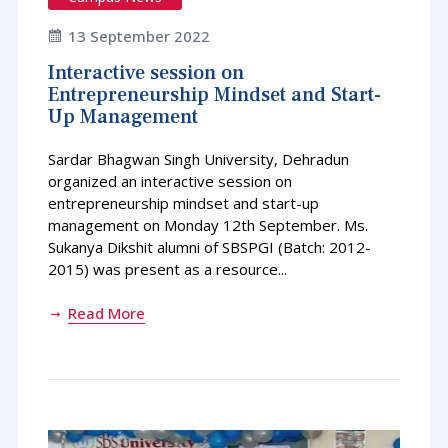
13 September 2022
Interactive session on
Entrepreneurship Mindset and Start-
Up Management
Sardar Bhagwan Singh University, Dehradun
organized an interactive session on
entrepreneurship mindset and start-up
management on Monday 12th September. Ms.
Sukanya Dikshit alumni of SBSPGI (Batch: 2012-
2015) was present as a resource...
Read More