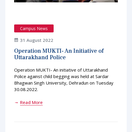
Campus News
31 August 2022
Operation MUKTI- An Initiative of
Uttarakhand Police
Operation MUKTI- An initiative of Uttarakhand
Police against child begging was held at Sardar
Bhagwan Singh University, Dehradun on Tuesday
30.08.2022.
Read More