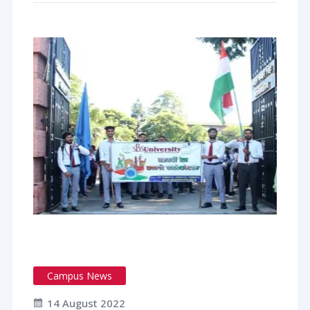
Campus News
14 August 2022