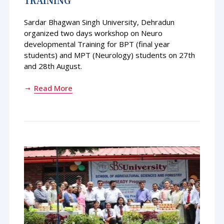
TRAINING
Sardar Bhagwan Singh University, Dehradun
organized two days workshop on Neuro
developmental Training for BPT (final year
students) and MPT (Neurology) students on 27th
and 28th August.
Read More