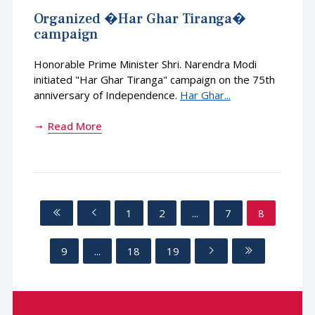
Organized �Har Ghar Tiranga�
campaign
Honorable Prime Minister Shri. Narendra Modi
initiated "Har Ghar Tiranga" campaign on the 75th
anniversary of Independence.
Har Ghar...
Read More
1
2
...
7
8
9
...
18
19