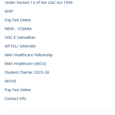
Under Section 13 of the UGC Act 1956
NIRF
Pay Fee Online
MERI - YOJANA
UGC E-Samadhan
NPTEL/ SWAYAM
MAX Healthcare Fellowship
MAX Healthcare (MOU)
Student Charter 2025-26
MOHE
Pay Fee Online
Contact Info