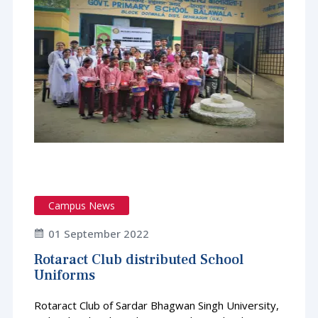
Campus News
01 September 2022
Rotaract Club distributed School
Uniforms
Rotaract Club of Sardar Bhagwan Singh University,