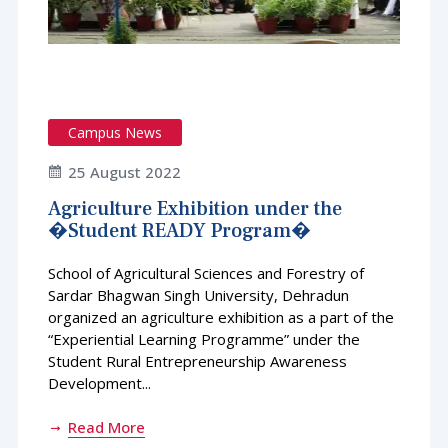
Campus News
25 August 2022
Agriculture Exhibition under the
�Student READY Program�
School of Agricultural Sciences and Forestry of
Sardar Bhagwan Singh University, Dehradun
organized an agriculture exhibition as a part of the
“Experiential Learning Programme” under the
Student Rural Entrepreneurship Awareness
Development...
Read More