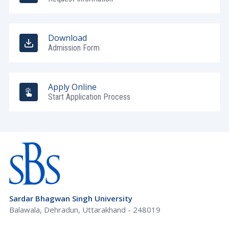
Download
Admission Form
Apply Online
Start Application Process
Sardar Bhagwan Singh University
Balawala, Dehradun, Uttarakhand - 248019