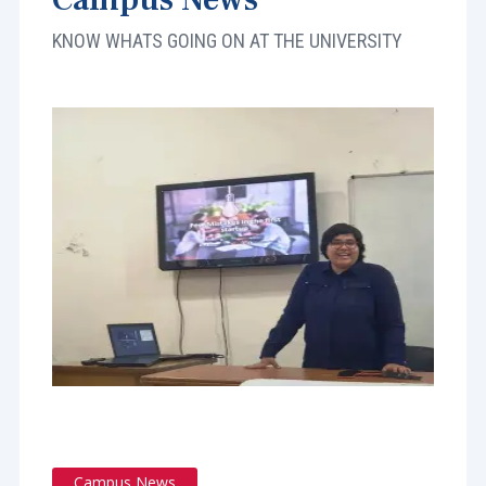
KNOW WHATS GOING ON AT THE UNIVERSITY
Campus News