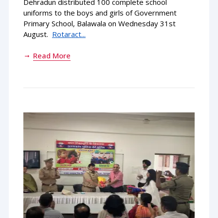
Dehradun distributed 100 complete school
uniforms to the boys and girls of Government
Primary School, Balawala on Wednesday 31st
August.
Rotaract...
Read More