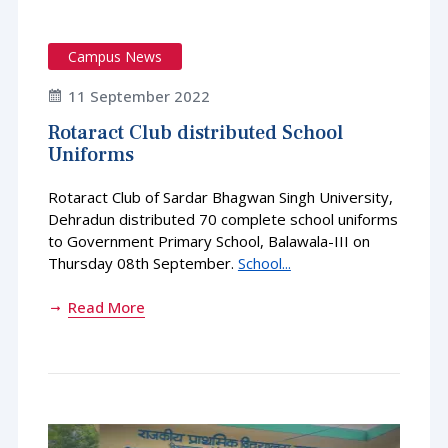
Campus News
11 September 2022
Rotaract Club distributed School
Uniforms
Rotaract Club of Sardar Bhagwan Singh University,
Dehradun distributed 70 complete school uniforms
to Government Primary School, Balawala-III on
Thursday 08th September.
School...
Read More