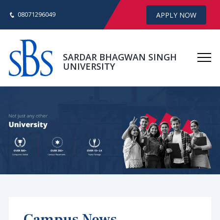
08071296049
APPLY NOW
SARDAR BHAGWAN SINGH
UNIVERSITY
Campus News