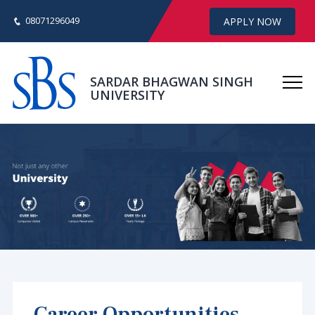
08071296049
APPLY NOW
SARDAR BHAGWAN SINGH
UNIVERSITY
Career Opportunities