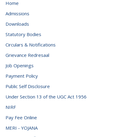
Dominican Republic (+1849)
Home
Ecuador (+593)
Admissions
Downloads
Egypt (+20)
Statutory Bodies
El Salvador (+503)
Circulars & Notifications
Equatorial Guinea (+240)
Grievance Redresaal
Eritrea (+291)
Job Openings
Estonia (+372)
Payment Policy
Eswatini (+268)
Public Self Disclosure
Ethiopia (+251)
Under Section 13 of the UGC Act 1956
Falkland Islands (Malvinas) (+500)
NIRF
Faroe Islands (+298)
Pay Fee Online
Fiji (+679)
MERI - YOJANA
Finland (+358)