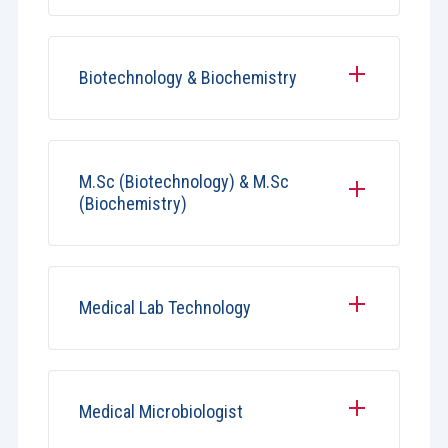
Biotechnology & Biochemistry
M.Sc (Biotechnology) & M.Sc
(Biochemistry)
Medical Lab Technology
Medical Microbiologist