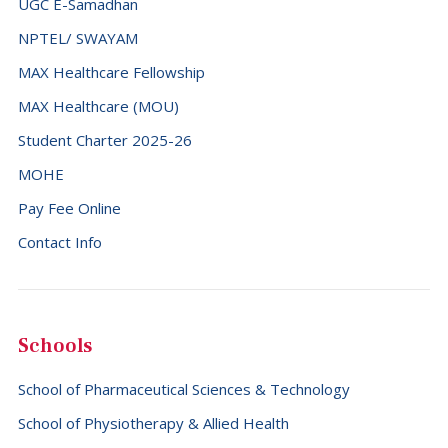
UGC E-Samadhan
France (+33)
NPTEL/ SWAYAM
French Guiana (+594)
MAX Healthcare Fellowship
French Polynesia (+689)
MAX Healthcare (MOU)
Gabon (+241)
Student Charter 2025-26
Gambia (+220)
MOHE
Georgia (+995)
Pay Fee Online
Contact Info
Germany (+49)
Ghana (+233)
Gibraltar (+350)
Schools
Greece (+30)
Greenland (+299)
School of Pharmaceutical Sciences & Technology
Grenada (+1473)
School of Physiotherapy & Allied Health