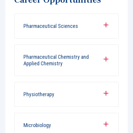
Pharmaceutical Sciences
Pharmaceutical Chemistry and
Applied Chemistry
Physiotherapy
Microbiology