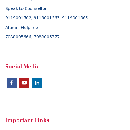
Comoros (+269)
Speak to Counsellor
Congo (+242)
9119001562, 9119001563, 9119001568
Alumni Helpline
Cook Islands (+682)
7088005666, 7088005777
Costa Rica (+506)
Croatia (+385)
Cuba (+53)
Social Media
Cyprus (+357)
Czech Republic (+420)
Democratic Republic of the Congo (+243)
Denmark (+45)
Djibouti (+253)
Important Links
Dominica (+1767)