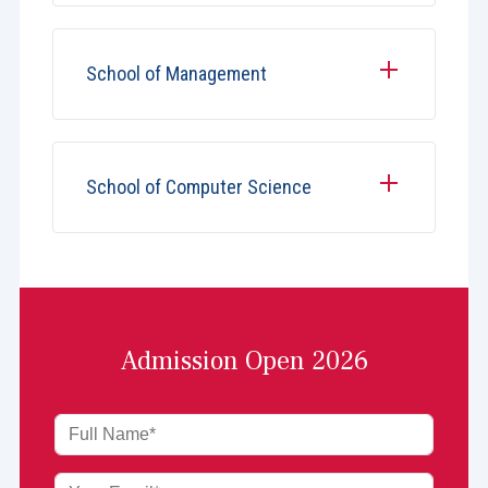
School of Management
School of Computer Science
Admission Open 2026