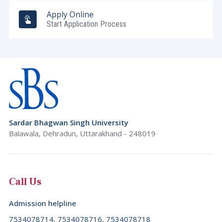
Burundi (+257)
Apply Online
Tripura
Cambodia (+855)
Start Application Process
Uttar Pradesh
Cameroon (+237)
Uttarakhand
Canada (+1)
West Bengal
Cape Verde (+238)
Cayman Islands (+1345)
Central African Republic (+236)
Sardar Bhagwan Singh University
Chad (+235)
Balawala, Dehradun, Uttarakhand - 248019
Chile (+56)
China (+86)
Christmas Island (+61)
Call Us
Cocos (Keeling) Islands (+61)
Admission helpline
Colombia (+57)
7534078714, 7534078716, 7534078718